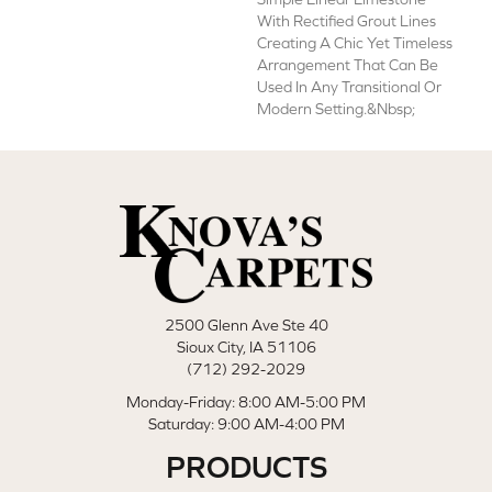
With Rectified Grout Lines
Creating A Chic Yet Timeless
Arrangement That Can Be
Used In Any Transitional Or
Modern Setting.&nbsp;
2500 Glenn Ave Ste 40
Sioux City, IA 51106
(712) 292-2029
Monday-Friday: 8:00 AM-5:00 PM
Saturday: 9:00 AM-4:00 PM
PRODUCTS