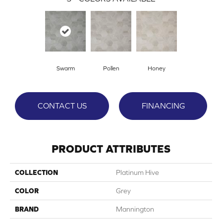
Swarm
Pollen
Honey
CONTACT US
FINANCING
PRODUCT ATTRIBUTES
COLLECTION
Platinum Hive
COLOR
Grey
BRAND
Mannington