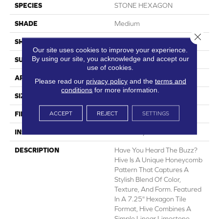
SPECIES
STONE HEXAGON
SHADE
Medium
Close 
SHAPE
Sheet
Our site uses cookies to improve your experience.
By using our site, you acknowledge and accept our
SURFACE TYPE
NatureForm® 4G
use of cookies.
APPLICATION
Residential
Please read our
privacy policy
and the
terms and
conditions
for more information.
SIZE
12
ACCEPT
REJECT
SETTINGS
FINISH COATING
Low Gloss
INSTALLATION METHOD
Loose Lay
DESCRIPTION
Have You Heard The Buzz?
Hive Is A Unique Honeycomb
Pattern That Captures A
Stylish Blend Of Color,
Texture, And Form. Featured
In A 7.25" Hexagon Tile
Format, Hive Combines A
Simple Linear Limestone