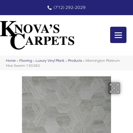
(712) 292-2029
Home
»
Flooring
»
Luxury Vinyl Plank
»
Products
»
Mannington Platinum
Hive Swarm 130382