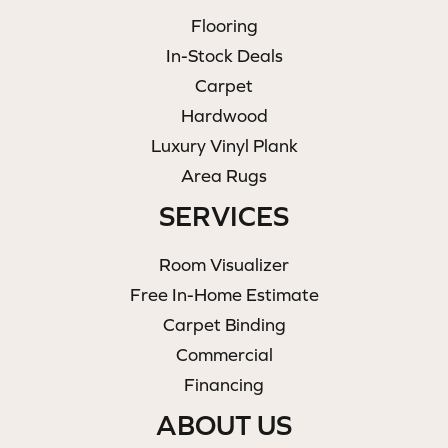
Flooring
In-Stock Deals
Carpet
Hardwood
Luxury Vinyl Plank
Area Rugs
SERVICES
Room Visualizer
Free In-Home Estimate
Carpet Binding
Commercial
Financing
ABOUT US