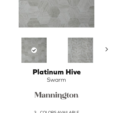
N
ex
t
Platinum Hive
Swarm
3
COLORS AVAILABLE