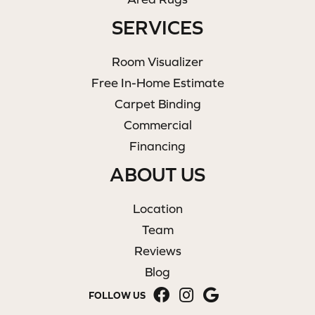
SERVICES
Room Visualizer
Free In-Home Estimate
Carpet Binding
Commercial
Financing
ABOUT US
Location
Team
Reviews
Blog
FOLLOW US