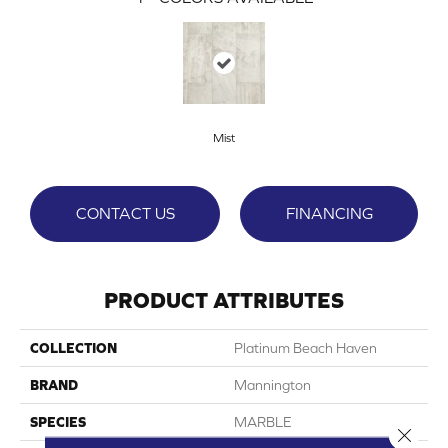
Mist
CONTACT US
FINANCING
PRODUCT ATTRIBUTES
COLLECTION
Platinum Beach Haven
BRAND
Mannington
SPECIES
MARBLE
Close 