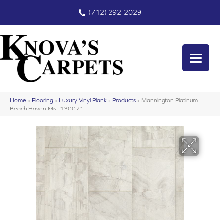
(712) 292-2029
Home
»
Flooring
»
Luxury Vinyl Plank
»
Products
»
Mannington Platinum
Beach Haven Mist 130071