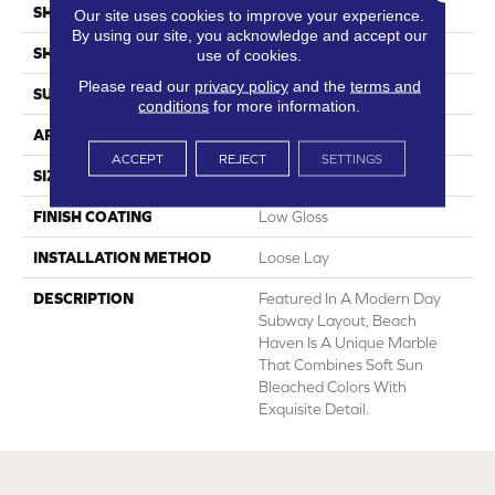
SHADE
Light
Our site uses cookies to improve your experience.
By using our site, you acknowledge and accept our
SHAPE
Sheet
use of cookies.
Please read our
privacy policy
and the
terms and
SURFACE TYPE
NatureForm® 4G
conditions
for more information.
APPLICATION
Residential
ACCEPT
REJECT
SETTINGS
SIZE
12
FINISH COATING
Low Gloss
INSTALLATION METHOD
Loose Lay
DESCRIPTION
Featured In A Modern Day
Subway Layout, Beach
Haven Is A Unique Marble
That Combines Soft Sun
Bleached Colors With
Exquisite Detail.