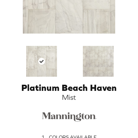
Platinum Beach Haven
Mist
1
COLORS AVAILABLE