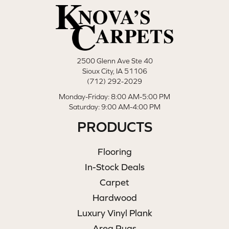
2500 Glenn Ave Ste 40
Sioux City, IA 51106
(712) 292-2029
Monday-Friday: 8:00 AM-5:00 PM
Saturday: 9:00 AM-4:00 PM
PRODUCTS
Flooring
In-Stock Deals
Carpet
Hardwood
Luxury Vinyl Plank
Area Rugs