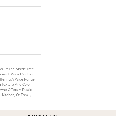
od Of The Maple Tree,
es 4" Wide Planks In
ffering A Wide Range
 Texture And Color
wne Offers A Rustic
, Kitchen, Or Family