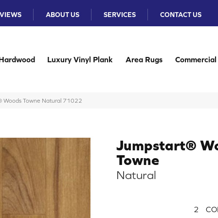
VIEWS
ABOUT US
SERVICES
CONTACT US
Hardwood
Luxury Vinyl Plank
Area Rugs
Commercial
® Woods Towne Natural 71022
Jumpstart® W
Towne
Natural
2
CO