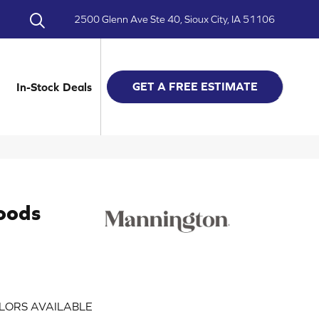
2500 Glenn Ave Ste 40, Sioux City, IA 51106
GET A FREE ESTIMATE
In-Stock Deals
oods
LORS AVAILABLE