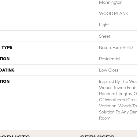
Mannington
WOOD PLANK
Light
Sheet
 TYPE
NatureForm® HD
TION
Residential
COATING
Low Gloss
TION
Inspired By The Wo
Woods Towne Featur
Random Lengths, O
Of Weathered Grain
Variation. Woods To
Solution To Any Den
Room.