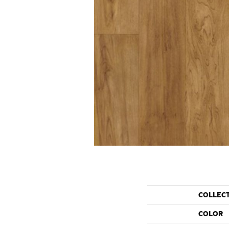
COLLEC
COLOR