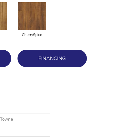
CherrySpice
FINANCING
 Towne