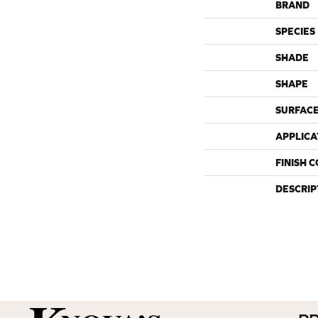
BRAND
SPECIES
SHADE
SHAPE
SURFACE
APPLICA
FINISH 
DESCRIP