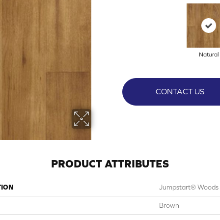
Natural
CONTACT US
PRODUCT ATTRIBUTES
TION
Jumpstart® Woods
Brown