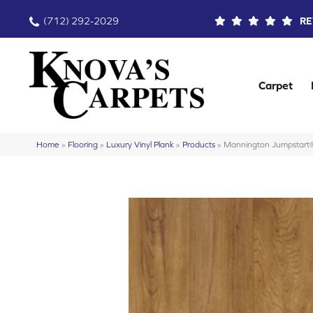
(712) 292-2029
RE
Carpet
Home
»
Flooring
»
Luxury Vinyl Plank
»
Products
»
Mannington Jumpstart