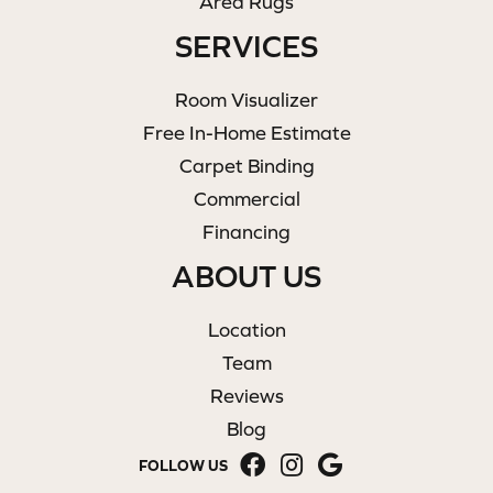
Area Rugs
SERVICES
Room Visualizer
Free In-Home Estimate
Carpet Binding
Commercial
Financing
ABOUT US
Location
Team
Reviews
Blog
FOLLOW US