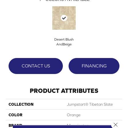
Desert Blush
AndBeige
CONTACT US
FINANCING
PRODUCT ATTRIBUTES
COLLECTION
Jumpstart® Tibetan Slate
COLOR
Orange
Close 
BRAND
Mannington