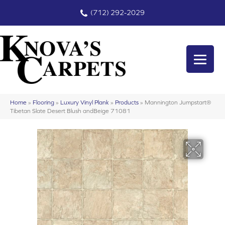
(712) 292-2029
Home
»
Flooring
»
Luxury Vinyl Plank
»
Products
»
Mannington Jumpstart®
Tibetan Slate Desert Blush andBeige 71081