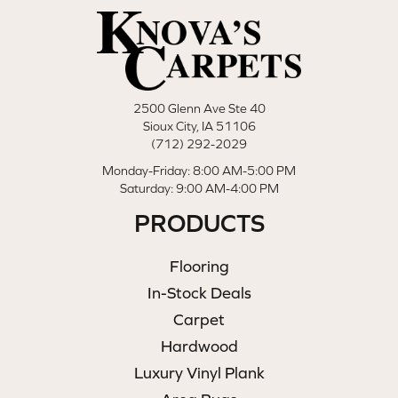
2500 Glenn Ave Ste 40
Sioux City, IA 51106
(712) 292-2029
Monday-Friday: 8:00 AM-5:00 PM
Saturday: 9:00 AM-4:00 PM
PRODUCTS
Flooring
In-Stock Deals
Carpet
Hardwood
Luxury Vinyl Plank