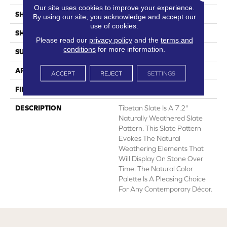
Our site uses cookies to improve your experience.
SHADE
Light
By using our site, you acknowledge and accept our
use of cookies.
SHAPE
Sheet
Please read our
privacy policy
and the
terms and
conditions
for more information.
SURFACE TYPE
NatureForm® HD
APPLICATION
Residential
ACCEPT
REJECT
SETTINGS
FINISH COATING
Low Gloss
DESCRIPTION
Tibetan Slate Is A 7.2"
Naturally Weathered Slate
Pattern. This Slate Pattern
Evokes The Natural
Weathering Elements That
Will Display On Stone Over
Time. The Natural Color
Palette Is A Pleasing Choice
For Any Contemporary Décor.