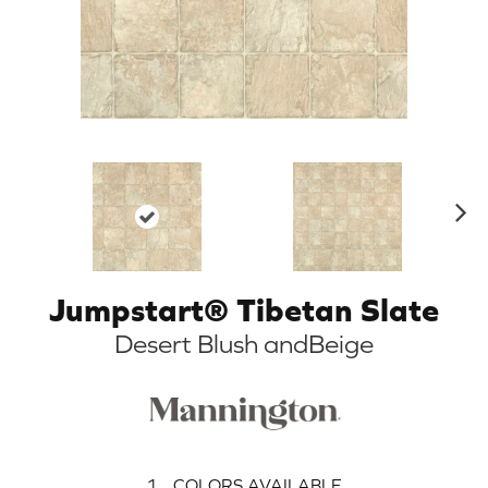
N
ex
t
Jumpstart® Tibetan Slate
Desert Blush andBeige
1
COLORS AVAILABLE