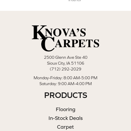
2500 Glenn Ave Ste 40
Sioux City, IA 51106
(712) 292-2029
Monday-Friday: 8:00 AM-5:00 PM
Saturday: 9:00 AM-4:00 PM
PRODUCTS
Flooring
In-Stock Deals
Carpet