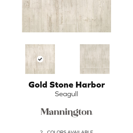
Gold Stone Harbor
Seagull
2
COLORS AVAILABLE