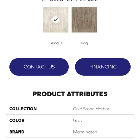
Seagull
Fog
CONTACT US
FINANCING
PRODUCT ATTRIBUTES
COLLECTION
Gold Stone Harbor
COLOR
Grey
BRAND
Mannington