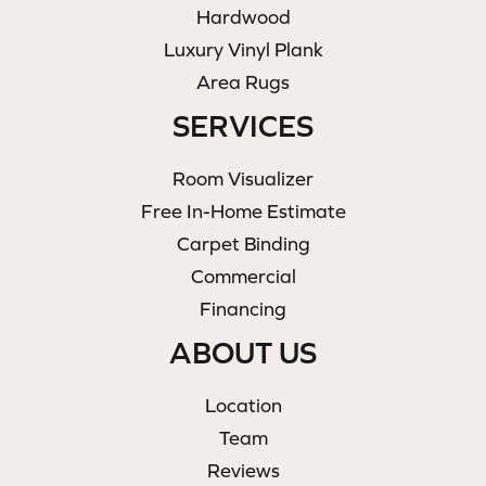
Hardwood
Luxury Vinyl Plank
Area Rugs
SERVICES
Room Visualizer
Free In-Home Estimate
Carpet Binding
Commercial
Financing
ABOUT US
Location
Team
Reviews