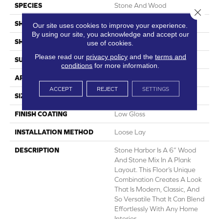
SPECIES
Stone And Wood
Close 
SHADE
Light
Our site uses cookies to improve your experience.
By using our site, you acknowledge and accept our
SHAPE
Sheet
use of cookies.
Please read our
privacy policy
and the
terms and
SURFACE TYPE
NatureForm® 4G
conditions
for more information.
APPLICATION
Residential
ACCEPT
REJECT
SETTINGS
SIZE
12' Wide Roll
FINISH COATING
Low Gloss
INSTALLATION METHOD
Loose Lay
DESCRIPTION
Stone Harbor Is A 6” Wood
And Stone Mix In A Plank
Layout. This Floor’s Unique
Combination Creates A Look
That Is Modern, Classic, And
So Versatile That It Can Blend
Effortlessly With Any Home
Interior