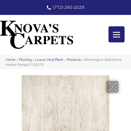
(712) 292-2029
Home
»
Flooring
»
Luxury Vinyl Plank
»
Products
»
Mannington Gold Stone
Harbor Seagull 100270