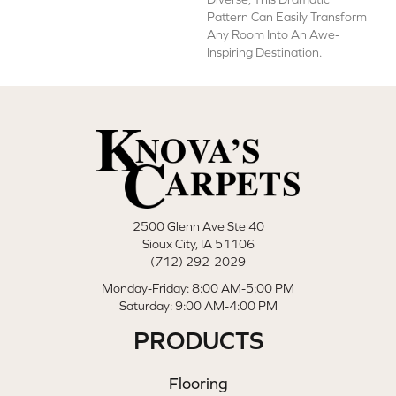
Pattern Can Easily Transform
Any Room Into An Awe-
Inspiring Destination.
2500 Glenn Ave Ste 40
Sioux City, IA 51106
(712) 292-2029
Monday-Friday: 8:00 AM-5:00 PM
Saturday: 9:00 AM-4:00 PM
PRODUCTS
Flooring