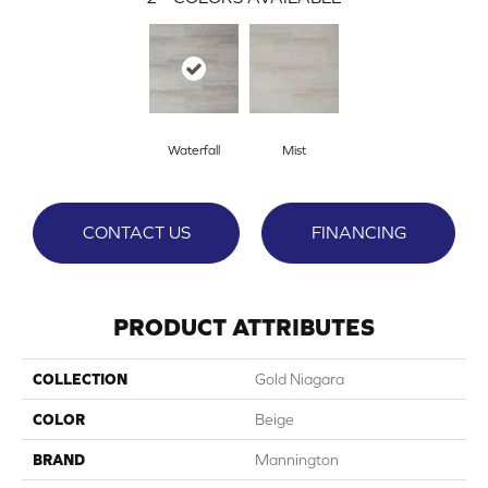
Waterfall
Mist
CONTACT US
FINANCING
PRODUCT ATTRIBUTES
COLLECTION
Gold Niagara
COLOR
Beige
BRAND
Mannington