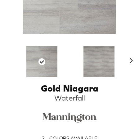
N
ex
t
Gold Niagara
Waterfall
2
COLORS AVAILABLE