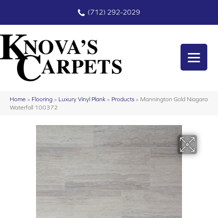
(712) 292-2029
Home
»
Flooring
»
Luxury Vinyl Plank
»
Products
»
Mannington Gold Niagara
Waterfall 100372