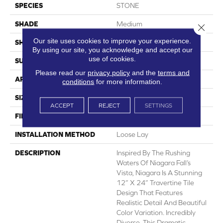
SPECIES
STONE
SHADE
Medium
Close 
Our site uses cookies to improve your experience.
SHAPE
Sheet
By using our site, you acknowledge and accept our
use of cookies.
SURFACE TYPE
NatureForm® 4G
Please read our
privacy policy
and the
terms and
APPLICATION
Residential
conditions
for more information.
SIZE
12' Wide Roll
ACCEPT
REJECT
SETTINGS
FINISH COATING
Low Gloss
INSTALLATION METHOD
Loose Lay
DESCRIPTION
Inspired By The Rushing
Waters Of Niagara Fall’s
Vista, Niagara Is A Stunning
12” X 24” Travertine Tile
Design That Features
Realistic Detail And Beautiful
Color Variation. Incredibly
Diverse, This Dramatic