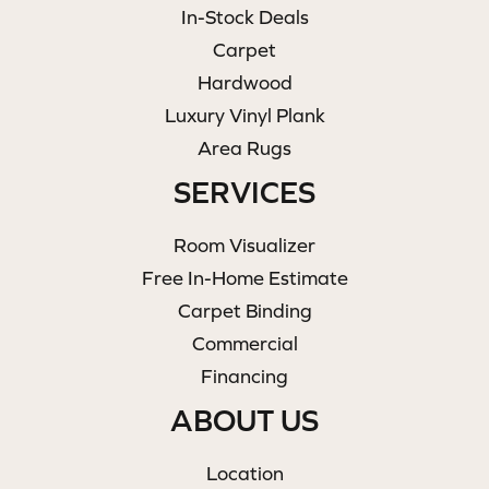
In-Stock Deals
Carpet
Hardwood
Luxury Vinyl Plank
Area Rugs
SERVICES
Room Visualizer
Free In-Home Estimate
Carpet Binding
Commercial
Financing
ABOUT US
Location