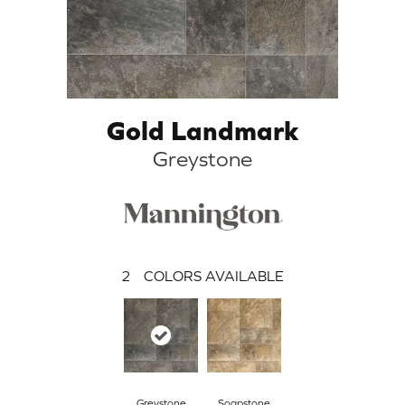
Gold Landmark
Greystone
2
COLORS AVAILABLE
Greystone
Soapstone