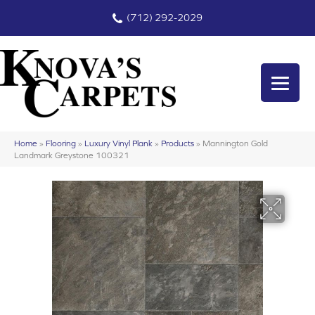
(712) 292-2029
Home
»
Flooring
»
Luxury Vinyl Plank
»
Products
»
Mannington Gold
Landmark Greystone 100321