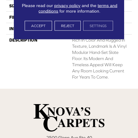
Please read our
privacy policy
and the
terms and
SIZE
12' Wide Roll
conditions
for more information.
FINISH COATING
Low Gloss
ACCEPT
REJECT
SETTINGS
INSTALLATION METHOD
Loose Lay
DESCRIPTION
Rich In Color And Rugged In
Texture, Landmark Is A Vinyl
Modular Hand-Set Slate
Floor. Its Modern And
Timeless Appeal Will Keep
Any Room Looking Current
For Years To Come.
2500 Glenn Ave Ste 40