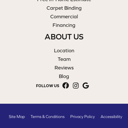
Carpet Binding
Commercial
Financing
ABOUT US
Location
Team
Reviews
Blog
FOLLOW US
Site Map
Terms & Conditions
Privacy Policy
Accessibility