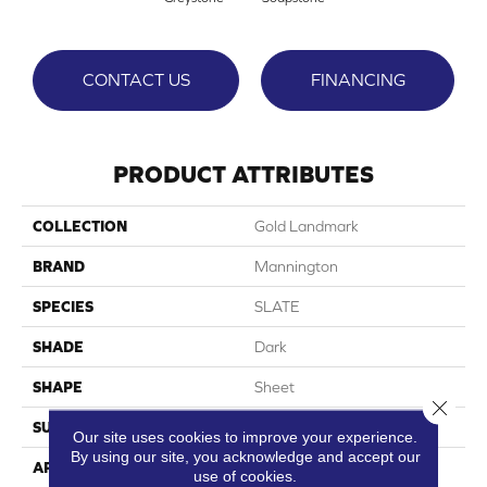
CONTACT US
FINANCING
PRODUCT ATTRIBUTES
COLLECTION
Gold Landmark
BRAND
Mannington
SPECIES
SLATE
SHADE
Dark
SHAPE
Sheet
Close 
SURFACE TYPE
NatureForm® 4G
Our site uses cookies to improve your experience.
By using our site, you acknowledge and accept our
APPLICATION
Residential
use of cookies.