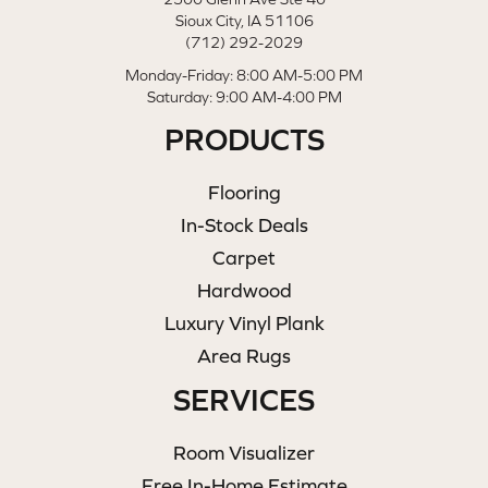
Sioux City, IA 51106
(712) 292-2029
Monday-Friday: 8:00 AM-5:00 PM
Saturday: 9:00 AM-4:00 PM
PRODUCTS
Flooring
In-Stock Deals
Carpet
Hardwood
Luxury Vinyl Plank
Area Rugs
SERVICES
Room Visualizer
Free In-Home Estimate