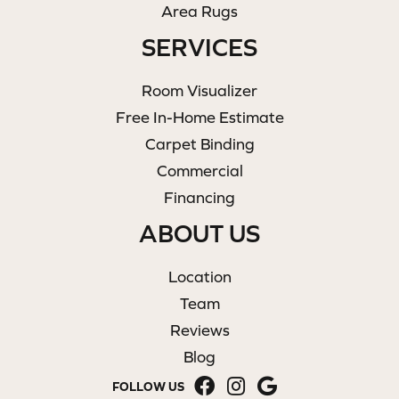
Area Rugs
SERVICES
Room Visualizer
Free In-Home Estimate
Carpet Binding
Commercial
Financing
ABOUT US
Location
Team
Reviews
Blog
FOLLOW US