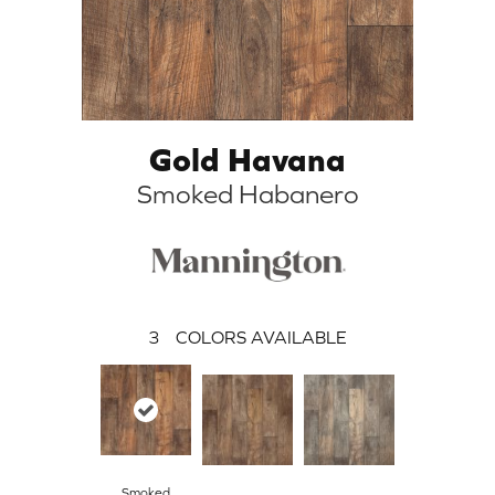
Gold Havana
Smoked Habanero
3
COLORS AVAILABLE
Smoked