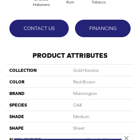
Rum
Tobacco
Habanero
CONTACT US
FINANCING
PRODUCT ATTRIBUTES
COLLECTION
Gold Havana
COLOR
Red-Brown
BRAND
Mannington
SPECIES
OAK
SHADE
Medium
SHAPE
Sheet
Close 
SURFACE TYPE
NatureForm® 4G