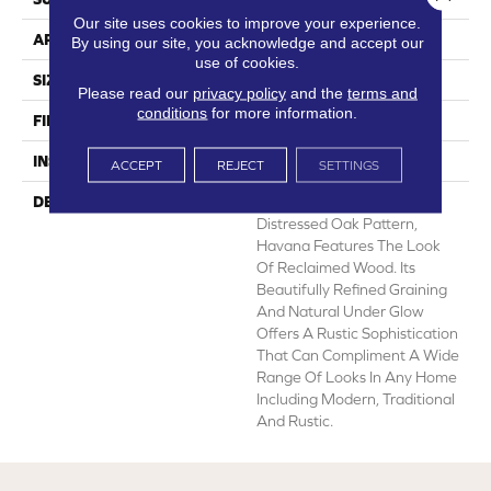
Our site uses cookies to improve your experience.
APPLICATION
Residential
By using our site, you acknowledge and accept our
use of cookies.
SIZE
12' Wide Roll
Please read our
privacy policy
and the
terms and
conditions
for more information.
FINISH COATING
Low Gloss
INSTALLATION METHOD
Loose Lay
ACCEPT
REJECT
SETTINGS
DESCRIPTION
A Remarkably Realistic 6”
Distressed Oak Pattern,
Havana Features The Look
Of Reclaimed Wood. Its
Beautifully Refined Graining
And Natural Under Glow
Offers A Rustic Sophistication
That Can Compliment A Wide
Range Of Looks In Any Home
Including Modern, Traditional
And Rustic.