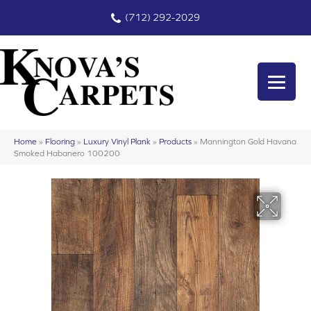
(712) 292-2029
Home
»
Flooring
»
Luxury Vinyl Plank
»
Products
»
Mannington Gold Havana
Smoked Habanero 100200