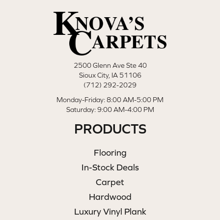
2500 Glenn Ave Ste 40
Sioux City, IA 51106
(712) 292-2029
Monday-Friday: 8:00 AM-5:00 PM
Saturday: 9:00 AM-4:00 PM
PRODUCTS
Flooring
In-Stock Deals
Carpet
Hardwood
Luxury Vinyl Plank