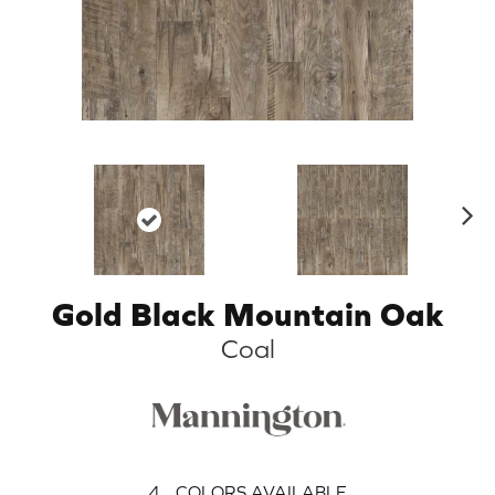
N
ex
t
Gold Black Mountain Oak
Coal
4
COLORS AVAILABLE