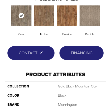
Coal
Timber
Fireside
Pebble
CONTACT US
FINANCING
PRODUCT ATTRIBUTES
COLLECTION
Gold Black Mountain Oak
COLOR
Black
BRAND
Mannington