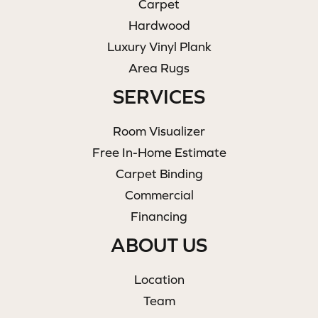
Carpet
Hardwood
Luxury Vinyl Plank
Area Rugs
SERVICES
Room Visualizer
Free In-Home Estimate
Carpet Binding
Commercial
Financing
ABOUT US
Location
Team