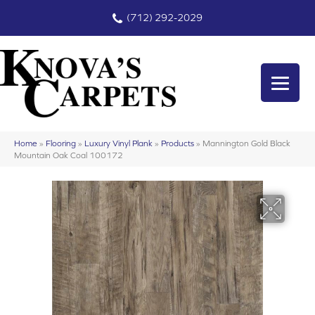
(712) 292-2029
Home
»
Flooring
»
Luxury Vinyl Plank
»
Products
»
Mannington Gold Black
Mountain Oak Coal 100172