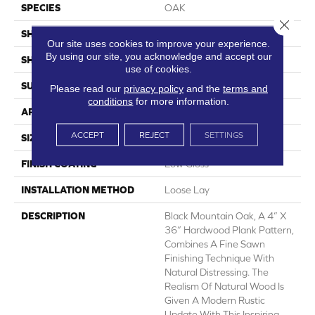
SPECIES
OAK
Close 
SHADE
Medium
Our site uses cookies to improve your experience.
By using our site, you acknowledge and accept our
SHAPE
Sheet
use of cookies.
SURFACE TYPE
NatureForm® 4G
Please read our
privacy policy
and the
terms and
conditions
for more information.
APPLICATION
Residential
ACCEPT
REJECT
SETTINGS
SIZE
12' Wide Roll
FINISH COATING
Low Gloss
INSTALLATION METHOD
Loose Lay
DESCRIPTION
Black Mountain Oak, A 4” X
36” Hardwood Plank Pattern,
Combines A Fine Sawn
Finishing Technique With
Natural Distressing. The
Realism Of Natural Wood Is
Given A Modern Rustic
Update With This Inspiring