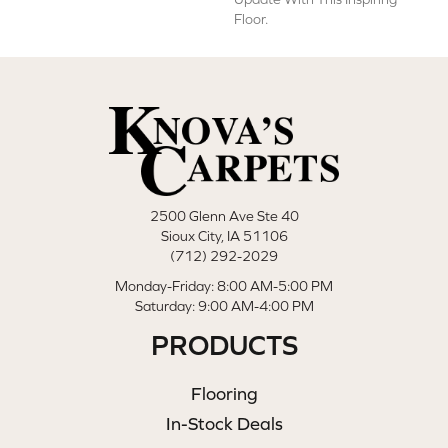
Floor.
2500 Glenn Ave Ste 40
Sioux City, IA 51106
(712) 292-2029
Monday-Friday: 8:00 AM-5:00 PM
Saturday: 9:00 AM-4:00 PM
PRODUCTS
Flooring
In-Stock Deals