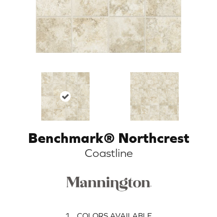
Benchmark® Northcrest
Coastline
1
COLORS AVAILABLE