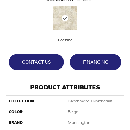
Coastline
CONTACT US
FINANCING
PRODUCT ATTRIBUTES
COLLECTION
Benchmark® Northcrest
COLOR
Beige
BRAND
Mannington