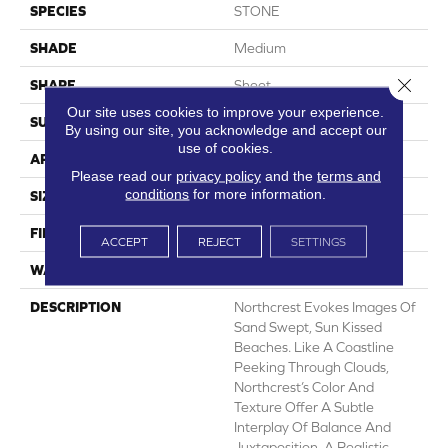
SPECIES
STONE
SHADE
Medium
Close 
SHAPE
Sheet
Our site uses cookies to improve your experience.
SURFACE TYPE
NatureForm® HD
By using our site, you acknowledge and accept our
use of cookies.
APPLICATION
Residential
Please read our
privacy policy
and the
terms and
conditions
for more information.
SIZE
12' Wide Roll
FINISH COATING
Medium Gloss
ACCEPT
REJECT
SETTINGS
WARRANTY
6 Yr Residential
DESCRIPTION
Northcrest Evokes Images Of
Sand Swept, Sun Kissed
Beaches. Like A Coastline
Peeking Through Clouds,
Northcrest’s Color And
Texture Offer A Subtle
Interplay Of Balance And
Juxtaposition. A Realistic