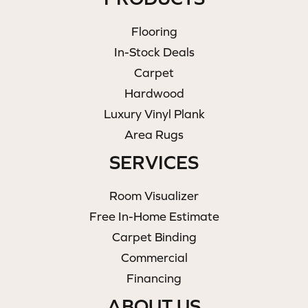
Flooring
In-Stock Deals
Carpet
Hardwood
Luxury Vinyl Plank
Area Rugs
SERVICES
Room Visualizer
Free In-Home Estimate
Carpet Binding
Commercial
Financing
ABOUT US