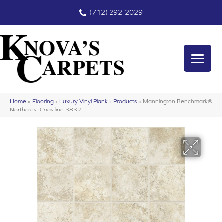
(712) 292-2029
Home
»
Flooring
»
Luxury Vinyl Plank
»
Products
»
Mannington Benchmark®
Northcrest Coastline 3832