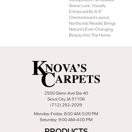
Stone Look, Visually
Enhanced By A 9”
Checkerboard Layout,
Northcrest Readily Brings
Nature’s Ever-Changing
Beauty Into The Home.
2500 Glenn Ave Ste 40
Sioux City, IA 51106
(712) 292-2029
Monday-Friday: 8:00 AM-5:00 PM
Saturday: 9:00 AM-4:00 PM
PRODUCTS