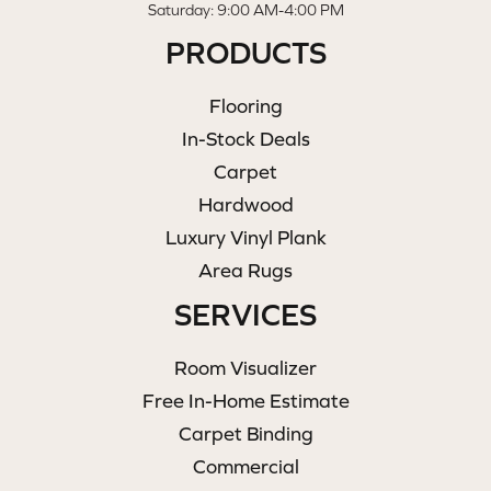
Saturday: 9:00 AM-4:00 PM
PRODUCTS
Flooring
In-Stock Deals
Carpet
Hardwood
Luxury Vinyl Plank
Area Rugs
SERVICES
Room Visualizer
Free In-Home Estimate
Carpet Binding
Commercial