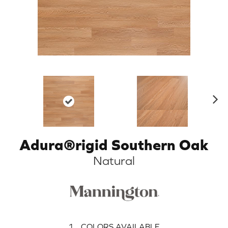
N
ex
t
Adura®rigid Southern Oak
Natural
1
COLORS AVAILABLE