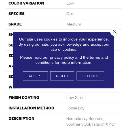
COLOR VARIATION
Low
SPECIES
Oak
SHADE
Medium
Close 
SHAPE
Plank
Our site uses cookies to improve your experience.
By using our site, you acknowledge and accept our
SURFACE TYPE
Embossed
use of cookies.
EDGE
Micro-Bevel
Please read our
privacy policy
and the
terms and
conditions
for more information.
APPLICATION
Residential
ACCEPT
REJECT
SETTINGS
SIZE
6" X 48"
WIDTH
6
FINISH COATING
Low Gloss
INSTALLATION METHOD
Loose Lay
DESCRIPTION
Remarkably Realistic,
Southern Oak In Its 6" X 48"