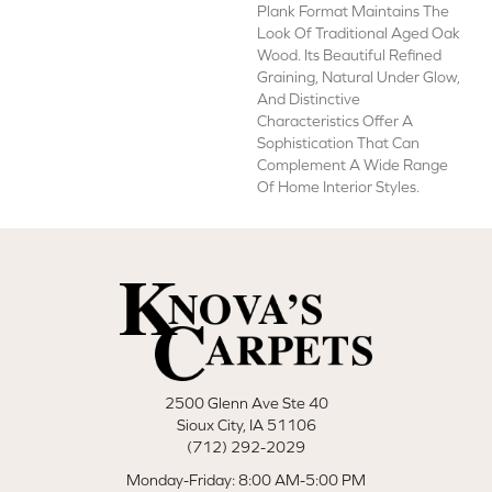
Plank Format Maintains The
Look Of Traditional Aged Oak
Wood. Its Beautiful Refined
Graining, Natural Under Glow,
And Distinctive
Characteristics Offer A
Sophistication That Can
Complement A Wide Range
Of Home Interior Styles.
2500 Glenn Ave Ste 40
Sioux City, IA 51106
(712) 292-2029
Monday-Friday: 8:00 AM-5:00 PM