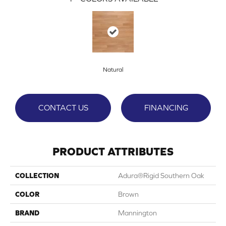
Natural
CONTACT US
FINANCING
PRODUCT ATTRIBUTES
COLLECTION
Adura®rigid Southern Oak
COLOR
Brown
BRAND
Mannington