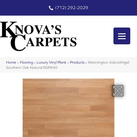
(712) 292-2029
Home
»
Flooring
»
Luxury Vinyl Plank
»
Products
»
Mannington Adura®rigid
Southern Oak Natural RGP690