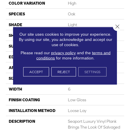
COLOR VARIATION
High
SPECIES
Oak
SHADE
Light
Close 
Our site uses cookies to improve your experience.
SHAPE
Plank
By using our site, you acknowledge and accept our
use of cookies.
SURFACE TYPE
Embossed
Please read our
privacy policy
and the
terms and
EDGE
Micro-Bevel
conditions
for more information.
APPLICATION
Residential
ACCEPT
REJECT
SETTINGS
SIZE
6" X 48"
WIDTH
6
FINISH COATING
Low Gloss
INSTALLATION METHOD
Loose Lay
DESCRIPTION
Seaport Luxury Vinyl Plank
Brings The Look Of Salvaged