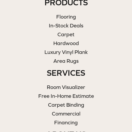
PRODUCTS
Flooring
In-Stock Deals
Carpet
Hardwood
Luxury Vinyl Plank
Area Rugs
SERVICES
Room Visualizer
Free In-Home Estimate
Carpet Binding
Commercial
Financing