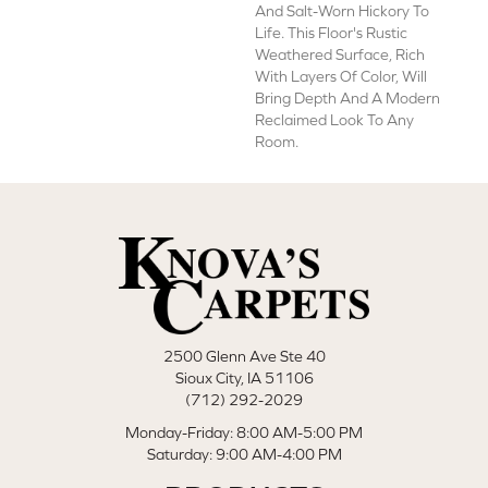
And Salt-Worn Hickory To
Life. This Floor's Rustic
Weathered Surface, Rich
With Layers Of Color, Will
Bring Depth And A Modern
Reclaimed Look To Any
Room.
2500 Glenn Ave Ste 40
Sioux City, IA 51106
(712) 292-2029
Monday-Friday: 8:00 AM-5:00 PM
Saturday: 9:00 AM-4:00 PM