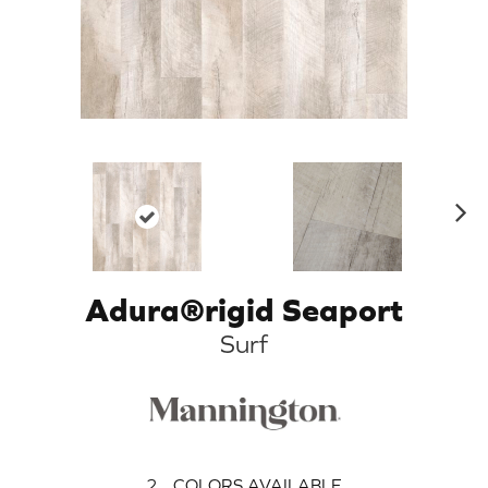
N
ex
t
Adura®rigid Seaport
Surf
2
COLORS AVAILABLE