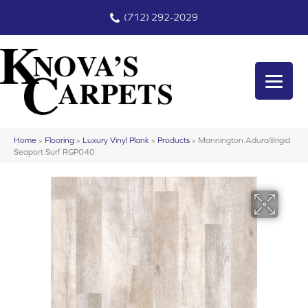
(712) 292-2029
Home
»
Flooring
»
Luxury Vinyl Plank
»
Products
»
Mannington Adura®rigid
Seaport Surf RGP040