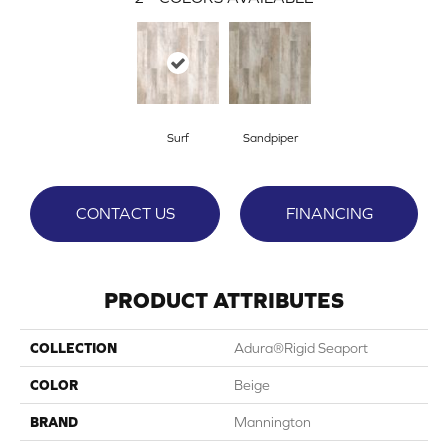
Surf
Sandpiper
CONTACT US
FINANCING
PRODUCT ATTRIBUTES
COLLECTION
Adura®rigid Seaport
COLOR
Beige
BRAND
Mannington