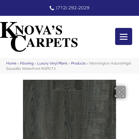
(712) 292-2029
Home
»
Flooring
»
Luxury Vinyl Plank
»
Products
»
Mannington Adura®rigid
Sausalito Waterfront RGP072