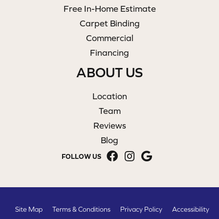
Free In-Home Estimate
Carpet Binding
Commercial
Financing
ABOUT US
Location
Team
Reviews
Blog
FOLLOW US
Site Map
Terms & Conditions
Privacy Policy
Accessibility