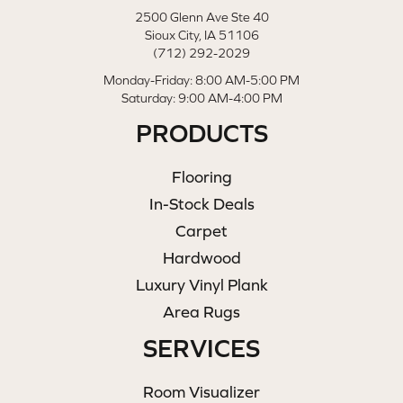
2500 Glenn Ave Ste 40
Sioux City, IA 51106
(712) 292-2029
Monday-Friday: 8:00 AM-5:00 PM
Saturday: 9:00 AM-4:00 PM
PRODUCTS
Flooring
In-Stock Deals
Carpet
Hardwood
Luxury Vinyl Plank
Area Rugs
SERVICES
Room Visualizer