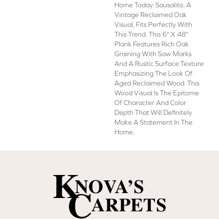
Home Today. Sausalito, A
Vintage Reclaimed Oak
Visual, Fits Perfectly With
This Trend. This 6" X 48"
Plank Features Rich Oak
Graining With Saw Marks
And A Rustic Surface Texture
Emphasizing The Look Of
Aged Reclaimed Wood. This
Wood Visual Is The Epitome
Of Character And Color
Depth That Will Definitely
Make A Statement In The
Home.