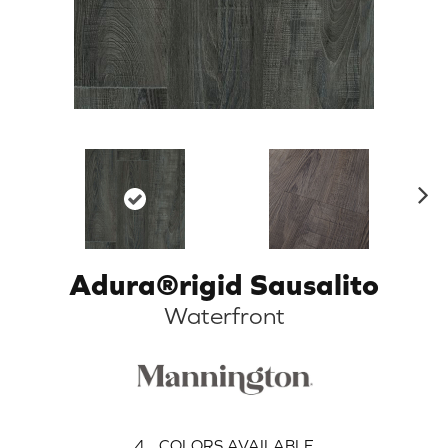
N
ex
t
Adura®rigid Sausalito
Waterfront
4
COLORS AVAILABLE