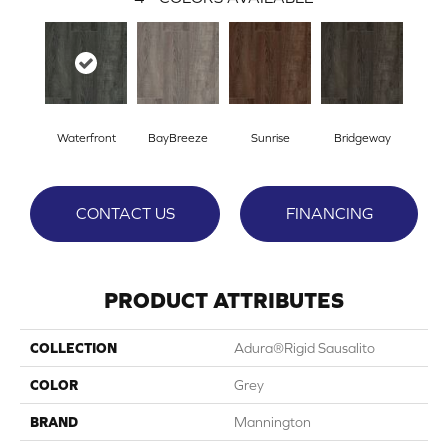
Waterfront
BayBreeze
Sunrise
Bridgeway
CONTACT US
FINANCING
PRODUCT ATTRIBUTES
COLLECTION
Adura®rigid Sausalito
COLOR
Grey
BRAND
Mannington