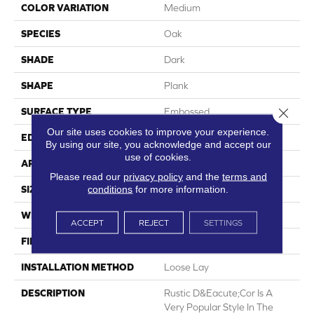
COLOR VARIATION
Medium
SPECIES
Oak
SHADE
Dark
SHAPE
Plank
Close 
SURFACE TYPE
Embossed
Our site uses cookies to improve your experience.
EDGE
Micro-Bevel
By using our site, you acknowledge and accept our
use of cookies.
APPLICATION
Residential
Please read our
privacy policy
and the
terms and
conditions
for more information.
SIZE
6" X 48"
WIDTH
6
ACCEPT
REJECT
SETTINGS
FINISH COATING
Low Gloss
INSTALLATION METHOD
Loose Lay
DESCRIPTION
Rustic D&eacute;cor Is A
Very Popular Style In The