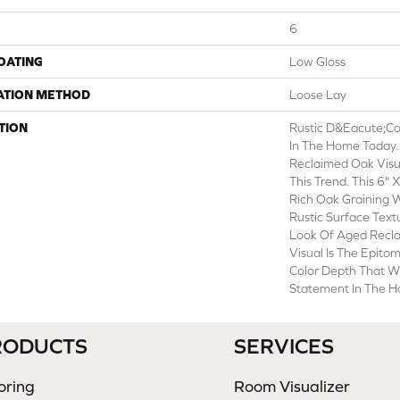
6
COATING
Low Gloss
ATION METHOD
Loose Lay
TION
Rustic D&eacute;cor
In The Home Today. 
Reclaimed Oak Visua
This Trend. This 6" 
Rich Oak Graining 
Rustic Surface Tex
Look Of Aged Recl
Visual Is The Epito
Color Depth That Wi
Statement In The 
RODUCTS
SERVICES
oring
Room Visualizer