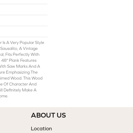
 Is A Very Popular Style
Sausalito, A Vintage
l, Fits Perfectly With
X 48" Plank Features
With Saw Marks And A
ture Emphasizing The
aimed Wood. This Wood
me Of Character And
ll Definitely Make A
Home.
ABOUT US
Location