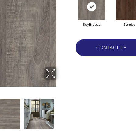
BayBreeze
Sunrise
CONTACT US