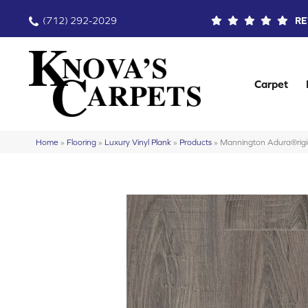
(712) 292-2029
RE
Carpet
Home
»
Flooring
»
Luxury Vinyl Plank
»
Products
»
Mannington Adura®rigi