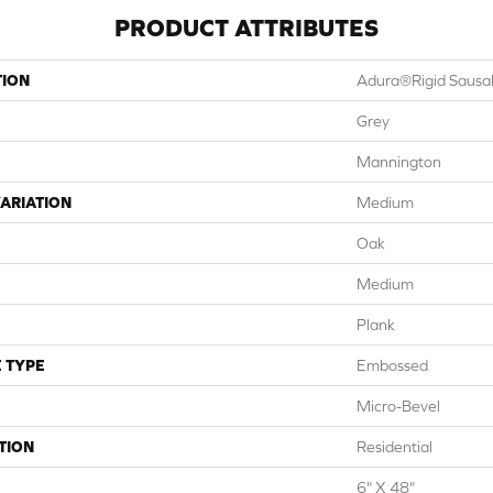
PRODUCT ATTRIBUTES
TION
Adura®rigid Sausal
Grey
Mannington
ARIATION
Medium
Oak
Medium
Plank
 TYPE
Embossed
Micro-Bevel
TION
Residential
6" X 48"