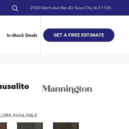
2500 Glenn Ave Ste 40, Sioux City, IA 51106
GET A FREE ESTIMATE
In-Stock Deals
usalito
LORS AVAILABLE