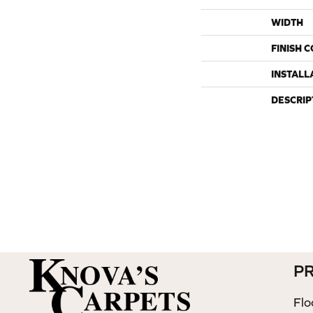
WIDTH
FINISH 
INSTALL
DESCRIP
P
Flo