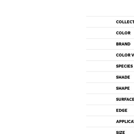
COLLEC
COLOR
BRAND
COLOR V
SPECIES
SHADE
SHAPE
SURFACE
EDGE
APPLICA
SIZE