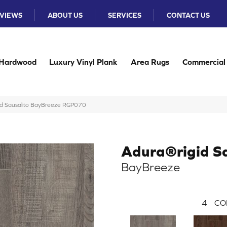
VIEWS
ABOUT US
SERVICES
CONTACT US
Hardwood
Luxury Vinyl Plank
Area Rugs
Commercial
d Sausalito BayBreeze RGP070
Adura®rigid Sa
BayBreeze
4
CO