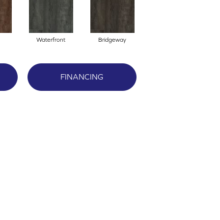
Waterfront
Bridgeway
FINANCING