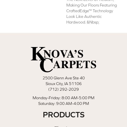
Making Our Floors Featuring
CraftedEdge™ Technology
Look Like Authentic
Hardwood. &nbsp;
2500 Glenn Ave Ste 40
Sioux City, IA 51106
(712) 292-2029
Monday-Friday: 8:00 AM-5:00 PM
Saturday: 9:00 AM-4:00 PM
PRODUCTS