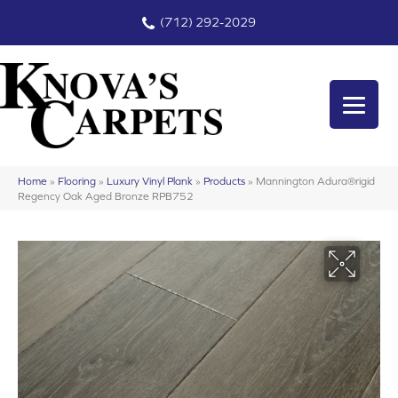
(712) 292-2029
Home
»
Flooring
»
Luxury Vinyl Plank
»
Products
»
Mannington Adura®rigid
Regency Oak Aged Bronze RPB752