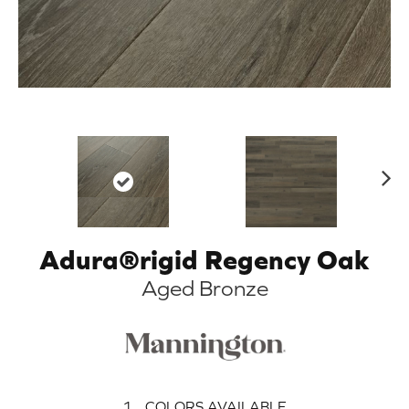
N
ex
t
Adura®rigid Regency Oak
Aged Bronze
1
COLORS AVAILABLE