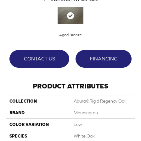
Aged Bronze
CONTACT US
FINANCING
PRODUCT ATTRIBUTES
COLLECTION
Adura®rigid Regency Oak
BRAND
Mannington
COLOR VARIATION
Low
SPECIES
White Oak