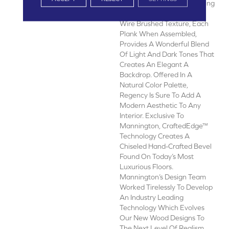
Combining A Simple, Cerusing
Technique With A Refined
Wire Brushed Texture, Each
Plank When Assembled,
Provides A Wonderful Blend
Of Light And Dark Tones That
Creates An Elegant A
Backdrop. Offered In A
Natural Color Palette,
Regency Is Sure To Add A
Modern Aesthetic To Any
Interior. Exclusive To
Mannington, CraftedEdge™
Technology Creates A
Chiseled Hand-Crafted Bevel
Found On Today’s Most
Luxurious Floors.
Mannington’s Design Team
Worked Tirelessly To Develop
An Industry Leading
Technology Which Evolves
Our New Wood Designs To
The Next Level Of Realism,