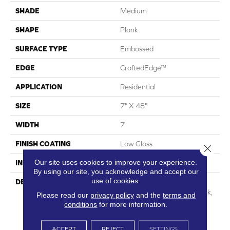
SHADE
Medium
SHAPE
Plank
SURFACE TYPE
Embossed
EDGE
CraftedEdge™
APPLICATION
Residential
SIZE
7" X 48"
WIDTH
7
FINISH COATING
Low Gloss
Close 
Our site uses cookies to improve your experience.
INSTALLATION METHOD
Loose Lay
By using our site, you acknowledge and accept our
use of cookies.
DESCRIPTION
Capturing The Elegant,
Timeless Look Of White Oak,
Please read our
privacy policy
and the
terms and
Regency Oak Can Elevate
conditions
for more information.
Any Interior With Its
Sophisticated Visual. By
ACCEPT
REJECT
SETTINGS