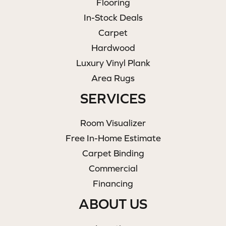
Flooring
In-Stock Deals
Carpet
Hardwood
Luxury Vinyl Plank
Area Rugs
SERVICES
Room Visualizer
Free In-Home Estimate
Carpet Binding
Commercial
Financing
ABOUT US