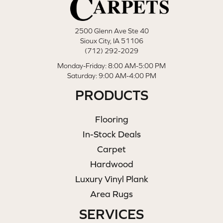
2500 Glenn Ave Ste 40
Sioux City, IA 51106
(712) 292-2029
Monday-Friday: 8:00 AM-5:00 PM
Saturday: 9:00 AM-4:00 PM
PRODUCTS
Flooring
In-Stock Deals
Carpet
Hardwood
Luxury Vinyl Plank
Area Rugs
SERVICES