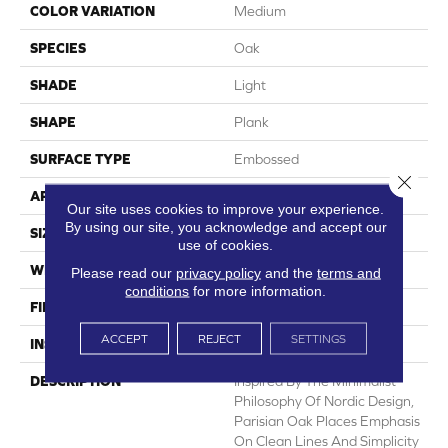
COLOR VARIATION
Medium
SPECIES
Oak
SHADE
Light
SHAPE
Plank
SURFACE TYPE
Embossed
Close 
APPLICATION
Residential
Our site uses cookies to improve your experience.
By using our site, you acknowledge and accept our
SIZE
7" X 48"
use of cookies.
WIDTH
7
Please read our
privacy policy
and the
terms and
conditions
for more information.
FINISH COATING
Low Gloss
ACCEPT
REJECT
SETTINGS
INSTALLATION METHOD
Loose Lay
DESCRIPTION
Inspired By The Minimalist
Philosophy Of Nordic Design,
Parisian Oak Places Emphasis
On Clean Lines And Simplicity