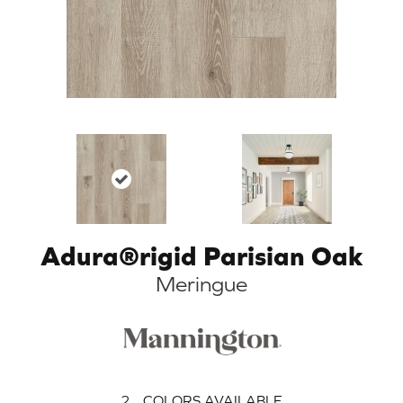
Adura®rigid Parisian Oak
Meringue
2
COLORS AVAILABLE