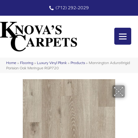
(712) 292-2029
Home
»
Flooring
»
Luxury Vinyl Plank
»
Products
»
Mannington Adura®rigid
Parisian Oak Meringue RGP720