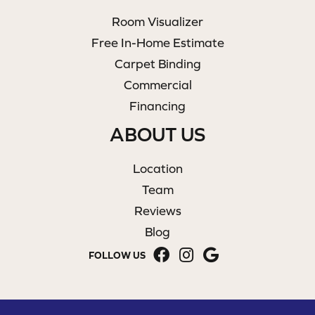
Room Visualizer
Free In-Home Estimate
Carpet Binding
Commercial
Financing
ABOUT US
Location
Team
Reviews
Blog
FOLLOW US