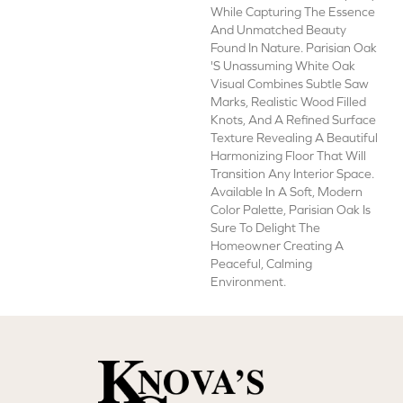
While Capturing The Essence
And Unmatched Beauty
Found In Nature. Parisian Oak
's Unassuming White Oak
Visual Combines Subtle Saw
Marks, Realistic Wood Filled
Knots, And A Refined Surface
Texture Revealing A Beautiful
Harmonizing Floor That Will
Transition Any Interior Space.
Available In A Soft, Modern
Color Palette, Parisian Oak Is
Sure To Delight The
Homeowner Creating A
Peaceful, Calming
Environment.