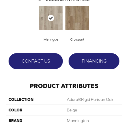
Meringue
Croissant
CONTACT US
FINANCING
PRODUCT ATTRIBUTES
COLLECTION
Adura®rigid Parisian Oak
COLOR
Beige
BRAND
Mannington