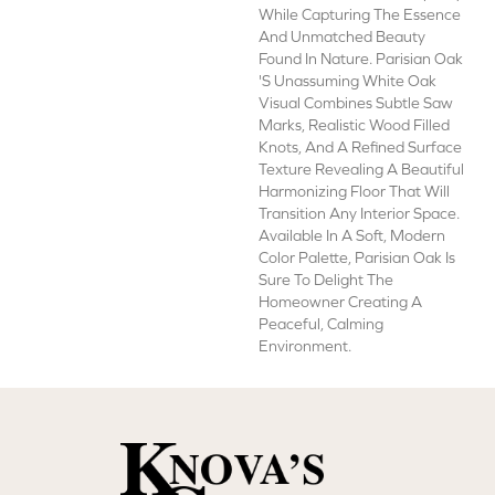
While Capturing The Essence
And Unmatched Beauty
Found In Nature. Parisian Oak
's Unassuming White Oak
Visual Combines Subtle Saw
Marks, Realistic Wood Filled
Knots, And A Refined Surface
Texture Revealing A Beautiful
Harmonizing Floor That Will
Transition Any Interior Space.
Available In A Soft, Modern
Color Palette, Parisian Oak Is
Sure To Delight The
Homeowner Creating A
Peaceful, Calming
Environment.