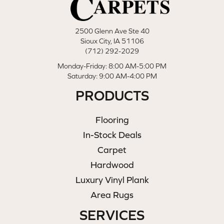
2500 Glenn Ave Ste 40
Sioux City, IA 51106
(712) 292-2029
Monday-Friday: 8:00 AM-5:00 PM
Saturday: 9:00 AM-4:00 PM
PRODUCTS
Flooring
In-Stock Deals
Carpet
Hardwood
Luxury Vinyl Plank
Area Rugs
SERVICES