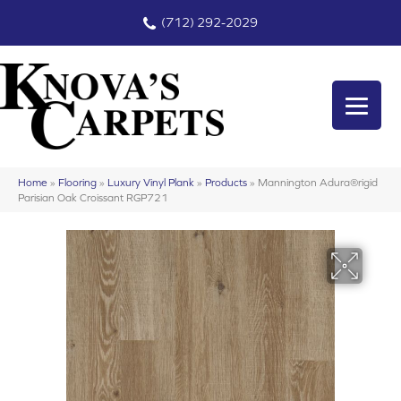
(712) 292-2029
Home
»
Flooring
»
Luxury Vinyl Plank
»
Products
»
Mannington Adura®rigid
Parisian Oak Croissant RGP721