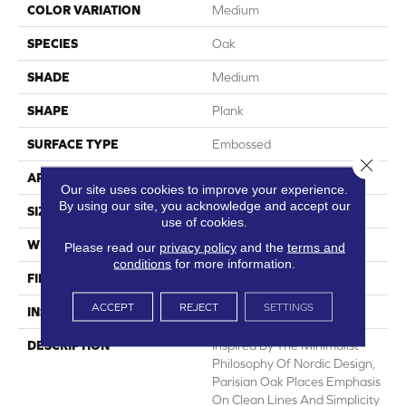
COLOR VARIATION
Medium
SPECIES
Oak
SHADE
Medium
SHAPE
Plank
SURFACE TYPE
Embossed
Close 
APPLICATION
Residential
Our site uses cookies to improve your experience.
By using our site, you acknowledge and accept our
SIZE
7" X 48"
use of cookies.
WIDTH
7
Please read our
privacy policy
and the
terms and
conditions
for more information.
FINISH COATING
Low Gloss
ACCEPT
REJECT
SETTINGS
INSTALLATION METHOD
Loose Lay
DESCRIPTION
Inspired By The Minimalist
Philosophy Of Nordic Design,
Parisian Oak Places Emphasis
On Clean Lines And Simplicity