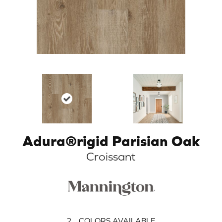
Adura®rigid Parisian Oak
Croissant
2
COLORS AVAILABLE