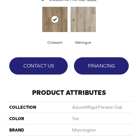
Croissant
Meringue
CONTACT US
FINANCING
PRODUCT ATTRIBUTES
COLLECTION
Adura®rigid Parisian Oak
COLOR
Tan
BRAND
Mannington