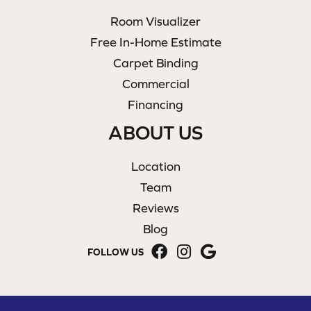
Room Visualizer
Free In-Home Estimate
Carpet Binding
Commercial
Financing
ABOUT US
Location
Team
Reviews
Blog
FOLLOW US