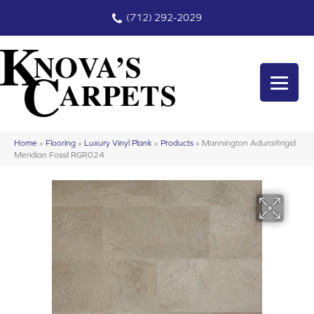
(712) 292-2029
Home
»
Flooring
»
Luxury Vinyl Plank
»
Products
»
Mannington Adura®rigid
Meridian Fossil RGR024