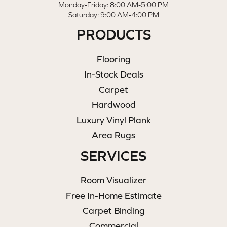
Monday-Friday: 8:00 AM-5:00 PM
Saturday: 9:00 AM-4:00 PM
PRODUCTS
Flooring
In-Stock Deals
Carpet
Hardwood
Luxury Vinyl Plank
Area Rugs
SERVICES
Room Visualizer
Free In-Home Estimate
Carpet Binding
Commercial