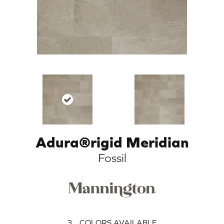
Adura®rigid Meridian
Fossil
3
COLORS AVAILABLE