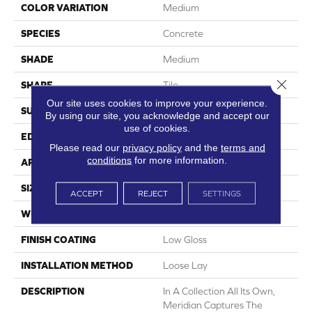
COLOR VARIATION
Medium
SPECIES
Concrete
SHADE
Medium
Close 
SHAPE
Tile
Our site uses cookies to improve your experience.
SURFACE TYPE
Embossed
By using our site, you acknowledge and accept our
use of cookies.
EDGE
Micro-Bevel
Please read our
privacy policy
and the
terms and
conditions
for more information.
APPLICATION
Residential
SIZE
12" X 24"
ACCEPT
REJECT
SETTINGS
WIDTH
12
FINISH COATING
Low Gloss
INSTALLATION METHOD
Loose Lay
DESCRIPTION
In A Collection All Its Own,
Meridian Captures The