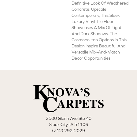
Definitive Look Of Weathered
Concrete. Upscale
Contemporary, This Sleek
Luxury Vinyl Tile Floor
Showcases A Mix Of Light
And Dark Shadows. The
Cosmopolitan Options In This
Design Inspire Beautiful And
Versatile Mix-And-Match
Decor Opportunities.
2500 Glenn Ave Ste 40
Sioux City, IA 51106
(712) 292-2029