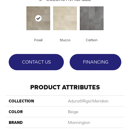
Fossil
Stucco
Carbon
CONTACT US
FINANCING
PRODUCT ATTRIBUTES
COLLECTION
Adura®rigid Meridian
COLOR
Beige
BRAND
Mannington