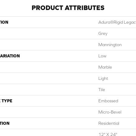
PRODUCT ATTRIBUTES
TION
Adura®rigid Legac
Grey
Mannington
ARIATION
Low
Marble
Light
Tile
 TYPE
Embossed
Micro-Bevel
TION
Residential
12" X 24"