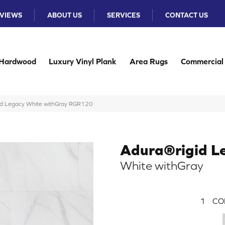
VIEWS
ABOUT US
SERVICES
CONTACT US
Hardwood
Luxury Vinyl Plank
Area Rugs
Commercial
id Legacy White withGray RGR120
Adura®rigid L
White withGray
1
CO