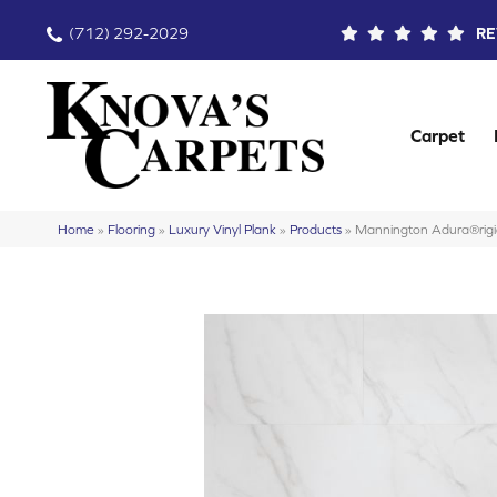
(712) 292-2029
RE
Carpet
Home
»
Flooring
»
Luxury Vinyl Plank
»
Products
»
Mannington Adura®rig