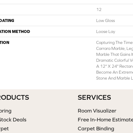
12
COATING
Low Gloss
ATION METHOD
Loose Lay
TION
Capturing The Timel
Carrara Marble, Leg
Marble That Gains I
Dramatic Colorful V
A 12" X 24" Rectan
Become An Extremel
Stone And Marble L
RODUCTS
SERVICES
oring
Room Visualizer
Stock Deals
Free In-Home Estimat
rpet
Carpet Binding