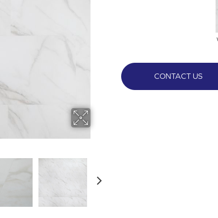
CONTACT US