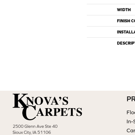
WIDTH
FINISH 
INSTALL
DESCRIP
P
Flo
In-
2500 Glenn Ave Ste 40
Ca
Sioux City, IA 51106