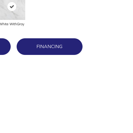
White WithGray
FINANCING