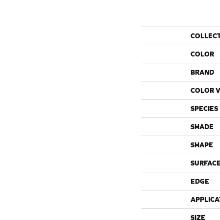
COLLEC
COLOR
BRAND
COLOR V
SPECIES
SHADE
SHAPE
SURFACE
EDGE
APPLICA
SIZE