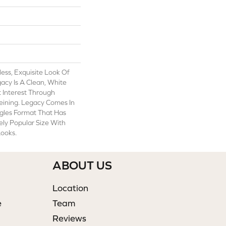
ess, Exquisite Look Of
acy Is A Clean, White
t Interest Through
eining. Legacy Comes In
gles Format That Has
y Popular Size With
ooks.
ABOUT US
Location
e
Team
Reviews