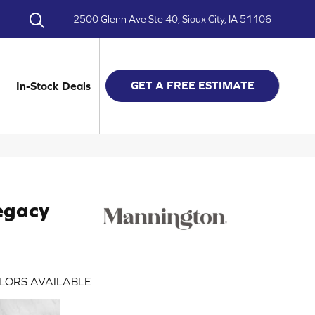
2500 Glenn Ave Ste 40, Sioux City, IA 51106
GET A FREE ESTIMATE
In-Stock Deals
egacy
LORS AVAILABLE