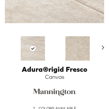
N
ex
t
Adura®rigid Fresco
Canvas
2
COLORS AVAILABLE