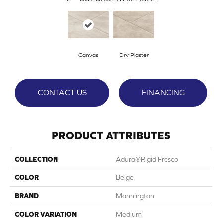
Canvas
Dry Plaster
CONTACT US
FINANCING
PRODUCT ATTRIBUTES
COLLECTION
Adura®rigid Fresco
COLOR
Beige
BRAND
Mannington
COLOR VARIATION
Medium