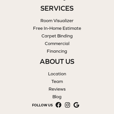
SERVICES
Room Visualizer
Free In-Home Estimate
Carpet Binding
Commercial
Financing
ABOUT US
Location
Team
Reviews
Blog
FOLLOW US