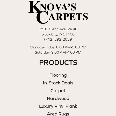
2500 Glenn Ave Ste 40
Sioux City, IA 51106
(712) 292-2029
Monday-Friday: 8:00 AM-5:00 PM
Saturday: 9:00 AM-4:00 PM
PRODUCTS
Flooring
In-Stock Deals
Carpet
Hardwood
Luxury Vinyl Plank
Area Rugs