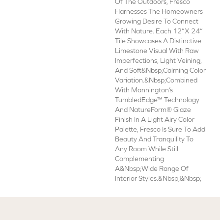
Of The Outdoors, Fresco
Harnesses The Homeowners
Growing Desire To Connect
With Nature. Each 12”x 24”
Tile Showcases A Distinctive
Limestone Visual With Raw
Imperfections, Light Veining,
And Soft&nbsp;calming Color
Variation.&nbsp;Combined
With Mannington’s
TumbledEdge™ Technology
And NatureForm® Glaze
Finish In A Light Airy Color
Palette, Fresco Is Sure To Add
Beauty And Tranquility To
Any Room While Still
Complementing
A&nbsp;wide Range Of
Interior Styles.&nbsp;&nbsp;