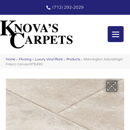
(712) 292-2029
Home
»
Flooring
»
Luxury Vinyl Plank
»
Products
»
Mannington Adura®rigid
Fresco Canvas RTE490