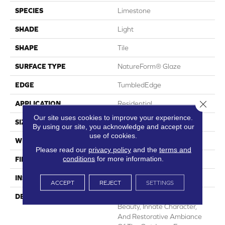
SPECIES
Limestone
SHADE
Light
SHAPE
Tile
SURFACE TYPE
NatureForm® Glaze
EDGE
TumbledEdge
Close 
APPLICATION
Residential
Our site uses cookies to improve your experience.
SIZE
12" X 24"
By using our site, you acknowledge and accept our
use of cookies.
WIDTH
12
Please read our
privacy policy
and the
terms and
conditions
for more information.
FINISH COATING
Low Gloss
INSTALLATION METHOD
Loose Lay
ACCEPT
REJECT
SETTINGS
DESCRIPTION
Capturing The Undeniable
Beauty, Innate Character,
And Restorative Ambiance