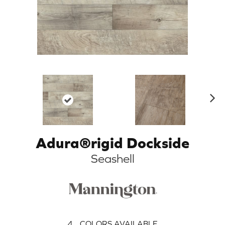
N
ex
t
Adura®rigid Dockside
Seashell
4
COLORS AVAILABLE