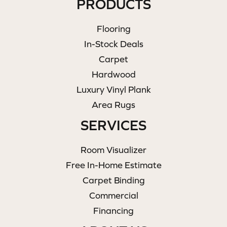
PRODUCTS
Flooring
In-Stock Deals
Carpet
Hardwood
Luxury Vinyl Plank
Area Rugs
SERVICES
Room Visualizer
Free In-Home Estimate
Carpet Binding
Commercial
Financing