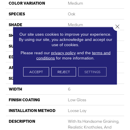
COLOR VARIATION
Medium
SPECIES
Oak
SHADE
Medium
Close 
Our site uses cookies to improve your experience.
SHAPE
Plank
By using our site, you acknowledge and accept our
use of cookies.
SURFACE TYPE
Embossed
Please read our
privacy policy
and the
terms and
EDGE
Micro-Bevel
conditions
for more information.
APPLICATION
Residential
ACCEPT
REJECT
SETTINGS
SIZE
6" X 48"
WIDTH
6
FINISH COATING
Low Gloss
INSTALLATION METHOD
Loose Lay
DESCRIPTION
With Its Handsome Graining,
Realistic Knotholes, And