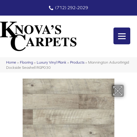
(712) 292-2029
Home
»
Flooring
»
Luxury Vinyl Plank
»
Products
»
Mannington Adura®rigid
Dockside Seashell RGP030