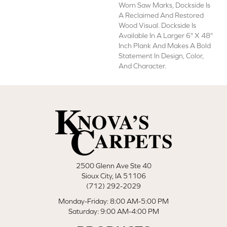
Worn Saw Marks, Dockside Is
A Reclaimed And Restored
Wood Visual. Dockside Is
Available In A Larger 6" X 48"
Inch Plank And Makes A Bold
Statement In Design, Color,
And Character.
2500 Glenn Ave Ste 40
Sioux City, IA 51106
(712) 292-2029
Monday-Friday: 8:00 AM-5:00 PM
Saturday: 9:00 AM-4:00 PM