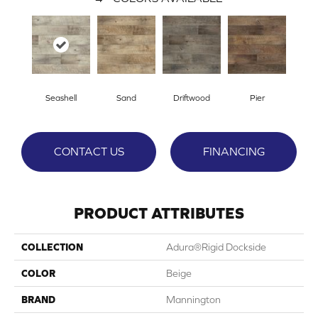
Seashell
Sand
Driftwood
Pier
CONTACT US
FINANCING
PRODUCT ATTRIBUTES
COLLECTION
Adura®rigid Dockside
COLOR
Beige
BRAND
Mannington