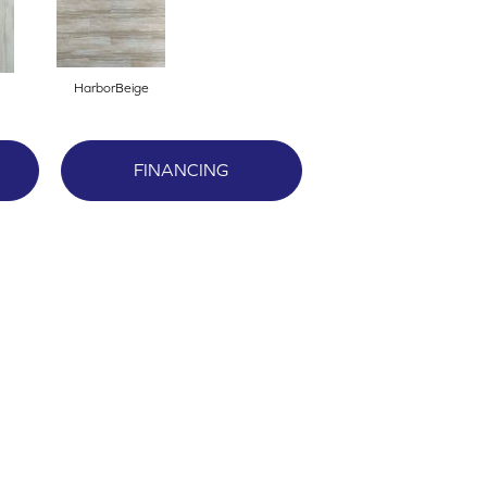
HarborBeige
FINANCING