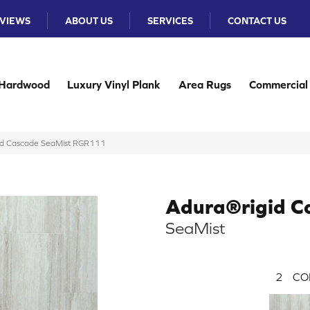
VIEWS
ABOUT US
SERVICES
CONTACT US
Hardwood
Luxury Vinyl Plank
Area Rugs
Commercial
id Cascade SeaMist RGR111
Adura®rigid C
SeaMist
2
CO