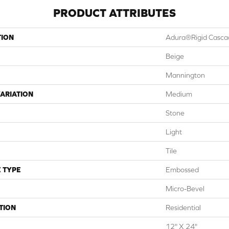
PRODUCT ATTRIBUTES
TION
Adura®rigid Casca
Beige
Mannington
ARIATION
Medium
Stone
Light
Tile
 TYPE
Embossed
Micro-Bevel
TION
Residential
12" X 24"