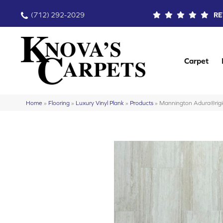
(712) 292-2029
RE
Carpet
Home
»
Flooring
»
Luxury Vinyl Plank
»
Products
»
Mannington Adura®rig