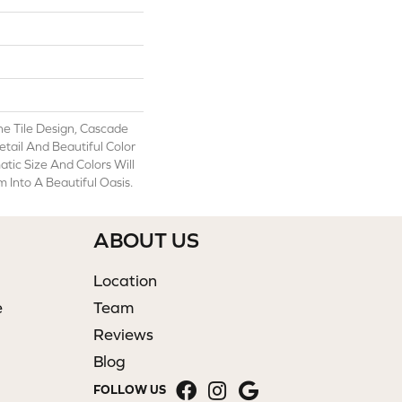
ne Tile Design, Cascade
etail And Beautiful Color
atic Size And Colors Will
Into A Beautiful Oasis.
ABOUT US
Location
e
Team
Reviews
Blog
FOLLOW US