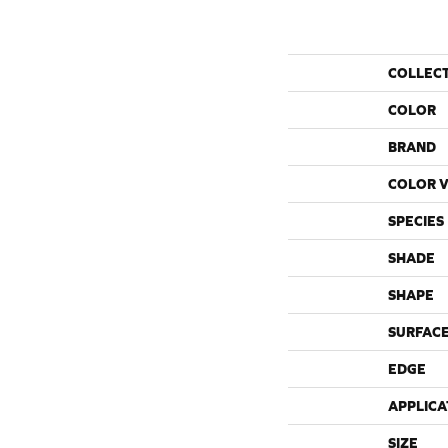
COLLEC
COLOR
BRAND
COLOR V
SPECIES
SHADE
SHAPE
SURFACE
EDGE
APPLICA
SIZE