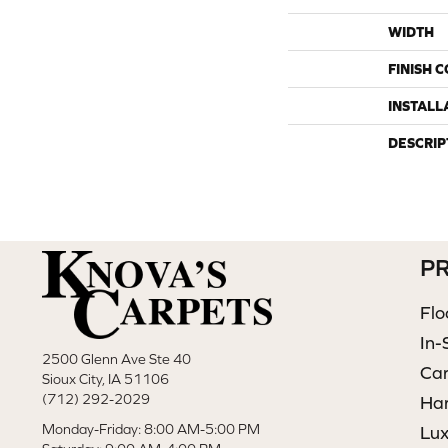
WIDTH
FINISH 
INSTALL
DESCRIP
P
Flo
In-
2500 Glenn Ave Ste 40
Ca
Sioux City, IA 51106
(712) 292-2029
Ha
Monday-Friday: 8:00 AM-5:00 PM
Lux