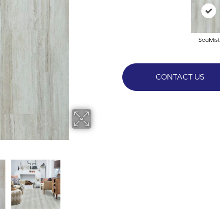
SeaMist
CONTACT US