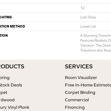
12
COATING
Low Gloss
ATION METHOD
Loose Lay
TION
A Stunning Traverti
Features Realistic D
Variation. The Dram
Transform Any Room 
RODUCTS
SERVICES
oring
Room Visualizer
Stock Deals
Free In-Home Estimat
rpet
Carpet Binding
rdwood
Commercial
ury Vinyl Plank
Financing