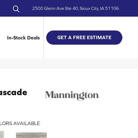
2500 Glenn Ave Ste 40, Sioux City, IA 51106
GET A FREE ESTIMATE
In-Stock Deals
ascade
LORS AVAILABLE