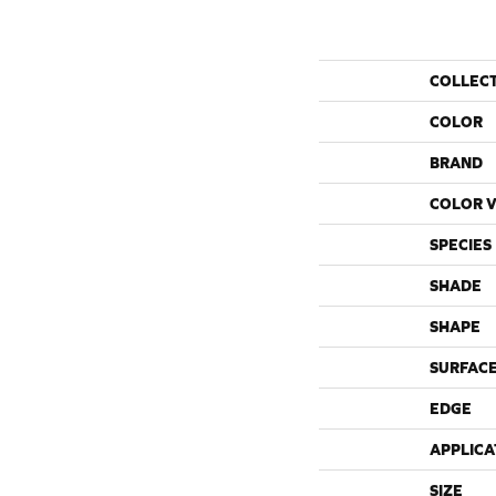
COLLEC
COLOR
BRAND
COLOR V
SPECIES
SHADE
SHAPE
SURFACE
EDGE
APPLICA
SIZE