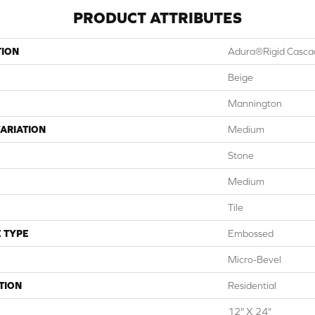
PRODUCT ATTRIBUTES
TION
Adura®rigid Casca
Beige
Mannington
ARIATION
Medium
Stone
Medium
Tile
 TYPE
Embossed
Micro-Bevel
TION
Residential
12" X 24"