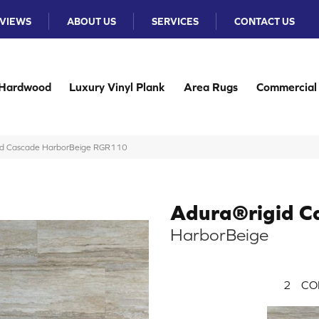
VIEWS
ABOUT US
SERVICES
CONTACT US
Hardwood
Luxury Vinyl Plank
Area Rugs
Commercial
id Cascade HarborBeige RGR110
Adura®rigid C
HarborBeige
2
CO