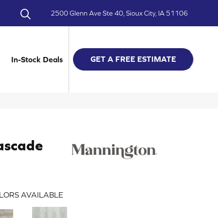
2500 Glenn Ave Ste 40, Sioux City, IA 51106
GET A FREE ESTIMATE
In-Stock Deals
ascade
LORS AVAILABLE