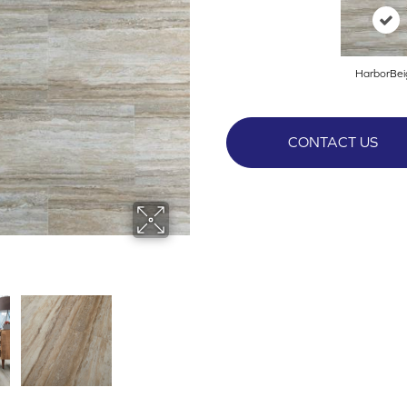
HarborBei
CONTACT US