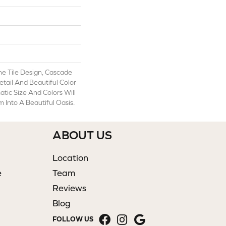
ne Tile Design, Cascade
etail And Beautiful Color
atic Size And Colors Will
Into A Beautiful Oasis.
ABOUT US
Location
e
Team
Reviews
Blog
FOLLOW US