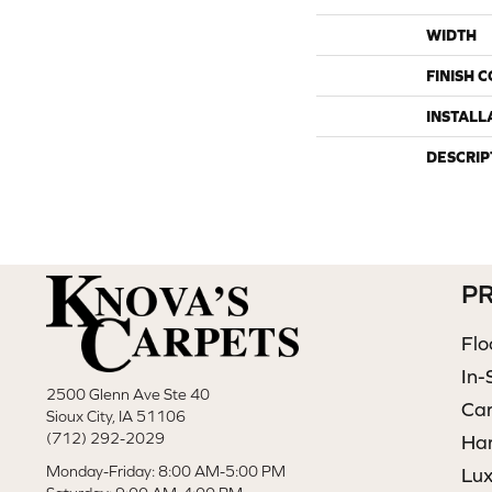
WIDTH
FINISH 
INSTALL
DESCRIP
P
Flo
In-
2500 Glenn Ave Ste 40
Ca
Sioux City, IA 51106
(712) 292-2029
Ha
Monday-Friday: 8:00 AM-5:00 PM
Lux