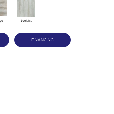
ge
SeaMist
FINANCING