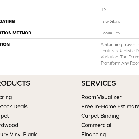
12
COATING
Low Gloss
ATION METHOD
Loose Lay
TION
A Stunning Traverti
Features Realistic D
Variation. The Dram
Transform Any Room 
RODUCTS
SERVICES
oring
Room Visualizer
Stock Deals
Free In-Home Estimat
rpet
Carpet Binding
rdwood
Commercial
ury Vinyl Plank
Financing