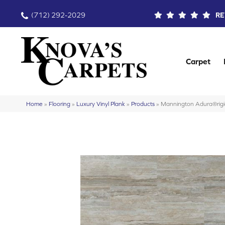
(712) 292-2029
RE
Carpet
Home
»
Flooring
»
Luxury Vinyl Plank
»
Products
»
Mannington Adura®rig