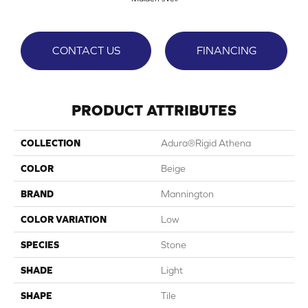
CONTACT US
FINANCING
PRODUCT ATTRIBUTES
COLLECTION
Adura®rigid Athena
COLOR
Beige
BRAND
Mannington
COLOR VARIATION
Low
SPECIES
Stone
SHADE
Light
SHAPE
Tile