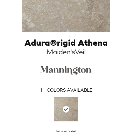
Adura®rigid Athena
Maiden'sVeil
1
COLORS AVAILABLE
Maiden'sVeil