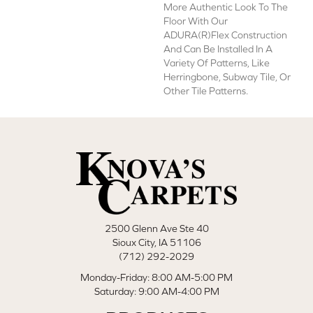
More Authentic Look To The
Floor With Our
ADURA(R)Flex Construction
And Can Be Installed In A
Variety Of Patterns, Like
Herringbone, Subway Tile, Or
Other Tile Patterns.
2500 Glenn Ave Ste 40
Sioux City, IA 51106
(712) 292-2029
Monday-Friday: 8:00 AM-5:00 PM
Saturday: 9:00 AM-4:00 PM