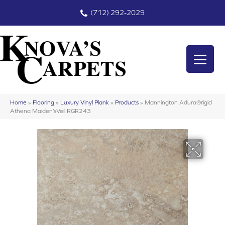
(712) 292-2029
Home
»
Flooring
»
Luxury Vinyl Plank
»
Products
»
Mannington Adura®rigid
Athena Maiden’sVeil RGR243