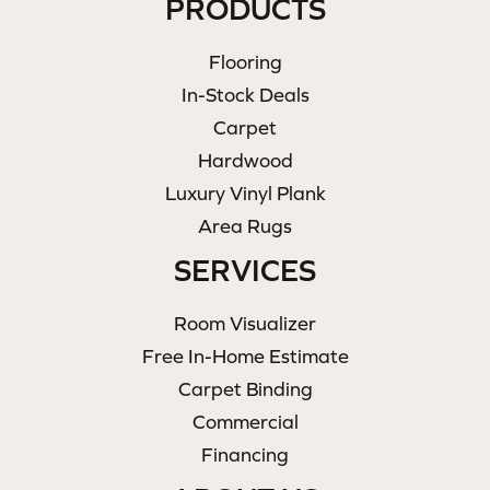
PRODUCTS
Flooring
In-Stock Deals
Carpet
Hardwood
Luxury Vinyl Plank
Area Rugs
SERVICES
Room Visualizer
Free In-Home Estimate
Carpet Binding
Commercial
Financing