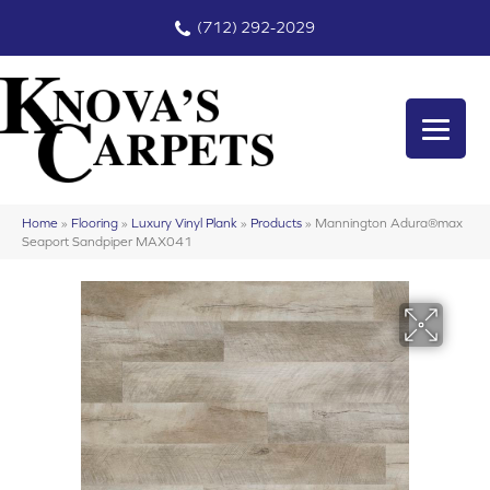
(712) 292-2029
Home
»
Flooring
»
Luxury Vinyl Plank
»
Products
»
Mannington Adura®max
Seaport Sandpiper MAX041