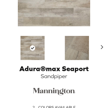
N
ex
t
Adura®max Seaport
Sandpiper
2
COLORS AVAILABLE