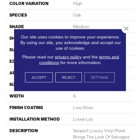
COLOR VARIATION
High
SPECIES
Oak
SHADE
Medium
Close 
Our site uses cookies to improve your experience.
SHAPE
Plank
By using our site, you acknowledge and accept our
use of cookies.
SURFACE TYPE
Embossed
Please read our
privacy policy
and the
terms and
EDGE
Micro-Bevel
conditions
for more information.
APPLICATION
Residential
ACCEPT
REJECT
SETTINGS
SIZE
6" X 48"
WIDTH
6
FINISH COATING
Low Gloss
INSTALLATION METHOD
Loose Lay
DESCRIPTION
Seaport Luxury Vinyl Plank
Brings The Look Of Salvaged