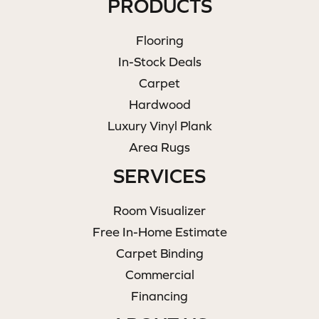
PRODUCTS
Flooring
In-Stock Deals
Carpet
Hardwood
Luxury Vinyl Plank
Area Rugs
SERVICES
Room Visualizer
Free In-Home Estimate
Carpet Binding
Commercial
Financing