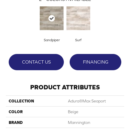
Sandpiper
Surf
CONTACT US
FINANCING
PRODUCT ATTRIBUTES
COLLECTION
Adura®max Seaport
COLOR
Beige
BRAND
Mannington