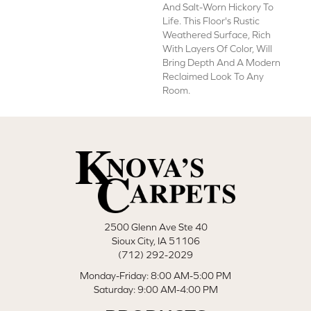
And Salt-Worn Hickory To
Life. This Floor's Rustic
Weathered Surface, Rich
With Layers Of Color, Will
Bring Depth And A Modern
Reclaimed Look To Any
Room.
2500 Glenn Ave Ste 40
Sioux City, IA 51106
(712) 292-2029
Monday-Friday: 8:00 AM-5:00 PM
Saturday: 9:00 AM-4:00 PM