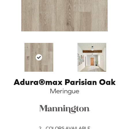
Adura®max Parisian Oak
Meringue
2
COLORS AVAILABLE