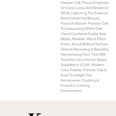
Parisian Oak Places Emphasis
On Clean Lines And Simplicity
While Capturing The Essence
And Unmatched Beauty
Found In Nature. Parisian Oak
's Unassuming White Oak
Visual Combines Subtle Saw
Marks, Realistic Wood Filled
Knots, And A Refined Surface
Texture Revealing A Beautiful
Harmonizing Floor That Will
Transition Any Interior Space.
Available In A Soft, Modern
Color Palette, Parisian Oak Is
Sure To Delight The
Homeowner Creating A
Peaceful, Calming
Environment.