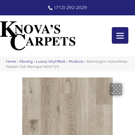
(712) 292-2029
Home
»
Flooring
»
Luxury Vinyl Plank
»
Products
»
Mannington Adura®max
Parisian Oak Meringue MAX720