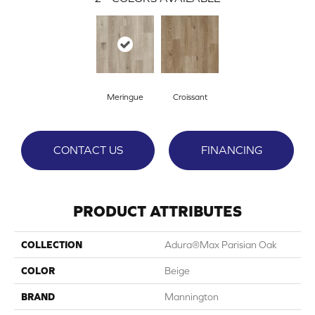
Meringue
Croissant
CONTACT US
FINANCING
PRODUCT ATTRIBUTES
COLLECTION
Adura®max Parisian Oak
COLOR
Beige
BRAND
Mannington