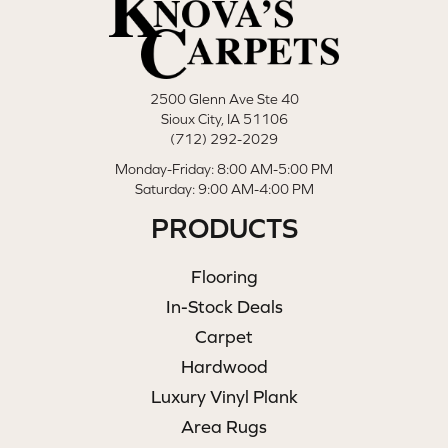
2500 Glenn Ave Ste 40
Sioux City, IA 51106
(712) 292-2029
Monday-Friday: 8:00 AM-5:00 PM
Saturday: 9:00 AM-4:00 PM
PRODUCTS
Flooring
In-Stock Deals
Carpet
Hardwood
Luxury Vinyl Plank
Area Rugs