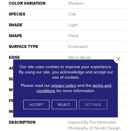
COLOR VARIATION
Medium
SPECIES
Oak
SHADE
Light
SHAPE
Plank
SURFACE TYPE
Embossed
EDGE
Micro-Bevel
Close 
Our site uses cookies to improve your experience.
APPLICATION
Residential
By using our site, you acknowledge and accept our
use of cookies.
SIZE
7.1" X 48"
Please read our
privacy policy
and the
terms and
WIDTH
7.1
conditions
for more information.
FINISH COATING
Low Gloss
ACCEPT
REJECT
SETTINGS
INSTALLATION METHOD
Loose Lay
DESCRIPTION
Inspired By The Minimalist
Philosophy Of Nordic Design,