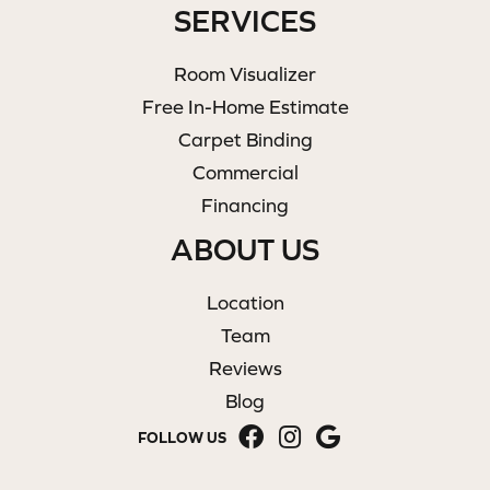
SERVICES
Room Visualizer
Free In-Home Estimate
Carpet Binding
Commercial
Financing
ABOUT US
Location
Team
Reviews
Blog
FOLLOW US