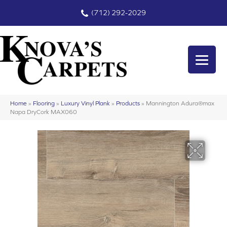
(712) 292-2029
Home
»
Flooring
»
Luxury Vinyl Plank
»
Products
»
Mannington Adura®max
Napa DryCork MAX060