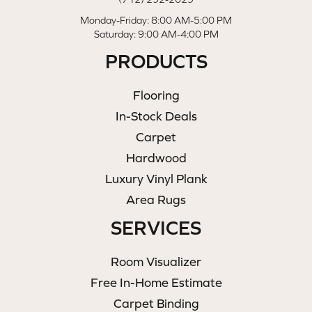
Monday-Friday: 8:00 AM-5:00 PM
Saturday: 9:00 AM-4:00 PM
PRODUCTS
Flooring
In-Stock Deals
Carpet
Hardwood
Luxury Vinyl Plank
Area Rugs
SERVICES
Room Visualizer
Free In-Home Estimate
Carpet Binding