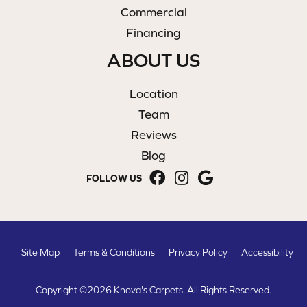
Commercial
Financing
ABOUT US
Location
Team
Reviews
Blog
FOLLOW US
Site Map
Terms & Conditions
Privacy Policy
Accessibility
Copyright ©2026 Knova's Carpets. All Rights Reserved.