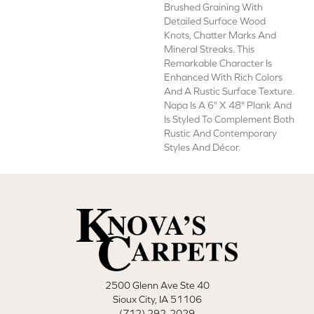
Brushed Graining With
Detailed Surface Wood
Knots, Chatter Marks And
Mineral Streaks. This
Remarkable Character Is
Enhanced With Rich Colors
And A Rustic Surface Texture.
Napa Is A 6" X 48" Plank And
Is Styled To Complement Both
Rustic And Contemporary
Styles And Décor.
2500 Glenn Ave Ste 40
Sioux City, IA 51106
(712) 292-2029