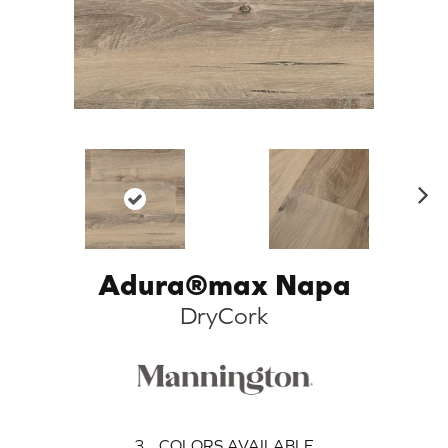
N
ex
t
Adura®max Napa
DryCork
3
COLORS AVAILABLE