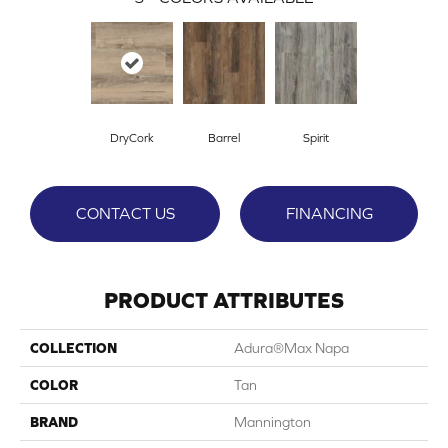
DryCork
Barrel
Spirit
CONTACT US
FINANCING
PRODUCT ATTRIBUTES
COLLECTION
Adura®max Napa
COLOR
Tan
BRAND
Mannington