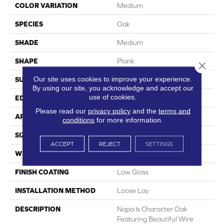
COLOR VARIATION
Medium
SPECIES
Oak
SHADE
Medium
SHAPE
Plank
Close 
Our site uses cookies to improve your experience.
SURFACE TYPE
Embossed
By using our site, you acknowledge and accept our
use of cookies.
EDGE
Micro-Bevel
Please read our
privacy policy
and the
terms and
APPLICATION
Residential
conditions
for more information.
SIZE
6" X 48"
ACCEPT
REJECT
SETTINGS
WIDTH
6
FINISH COATING
Low Gloss
INSTALLATION METHOD
Loose Lay
DESCRIPTION
Napa Is Character Oak
Featuring Beautiful Wire