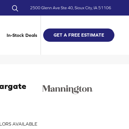
2500 Glenn Ave Ste 40, Sioux City, IA 51106
GET A FREE ESTIMATE
In-Stock Deals
argate
LORS AVAILABLE