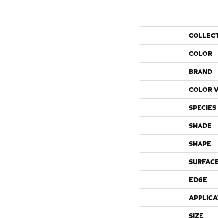
COLLEC
COLOR
BRAND
COLOR V
SPECIES
SHADE
SHAPE
SURFACE
EDGE
APPLICA
SIZE