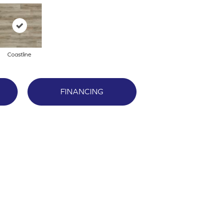
Coastline
FINANCING