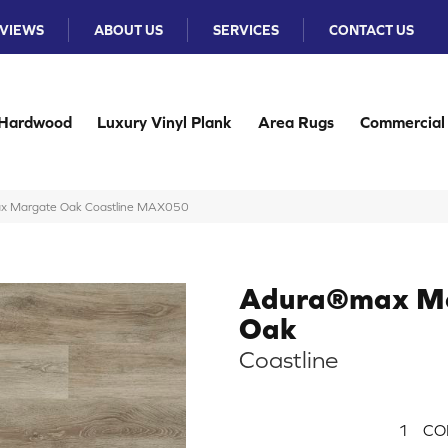
VIEWS
ABOUT US
SERVICES
CONTACT US
Hardwood
Luxury Vinyl Plank
Area Rugs
Commercial
x Margate Oak Coastline MAX050
Adura®max M
Oak
Coastline
1
CO