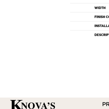
WIDTH
FINISH 
INSTALL
DESCRIP
P