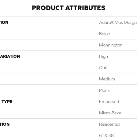
PRODUCT ATTRIBUTES
TION
Adura®max Marga
Beige
Mannington
ARIATION
High
Oak
Medium
Plank
 TYPE
Embossed
Micro-Bevel
TION
Residential
6" X 48"