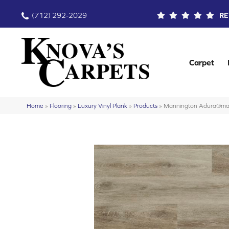
(712) 292-2029
RE
Carpet
Home
»
Flooring
»
Luxury Vinyl Plank
»
Products
»
Mannington Adura®ma