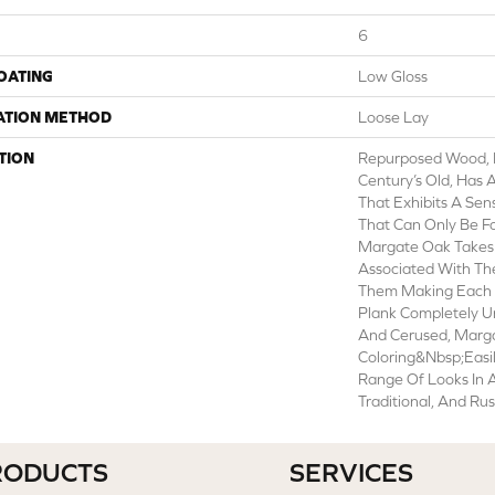
6
COATING
Low Gloss
ATION METHOD
Loose Lay
TION
Repurposed Wood, Esp
Century’s Old, Has 
That Exhibits A Sen
That Can Only Be Fo
Margate Oak Takes 
Associated With Th
Them Making Each 
Plank Completely U
And Cerused, Marga
Coloring&nbsp;easi
Range Of Looks In
Traditional, And Rus
RODUCTS
SERVICES