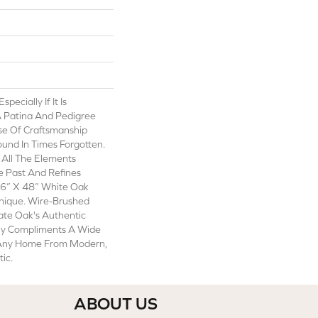
ecially If It Is
A Patina And Pedigree
se Of Craftsmanship
und In Times Forgotten.
All The Elements
e Past And Refines
6” X 48” White Oak
nique. Wire-Brushed
te Oak's Authentic
ly Compliments A Wide
 Any Home From Modern,
tic.
ABOUT US