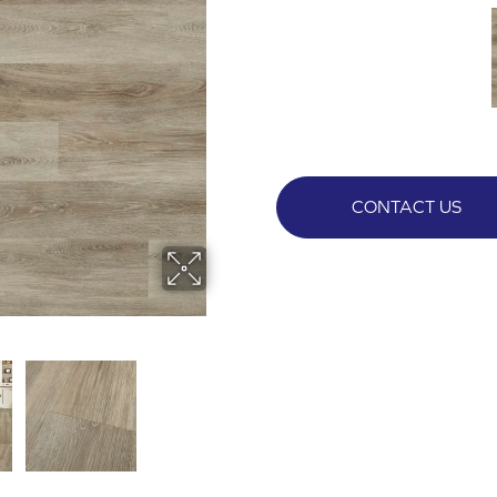
CONTACT US