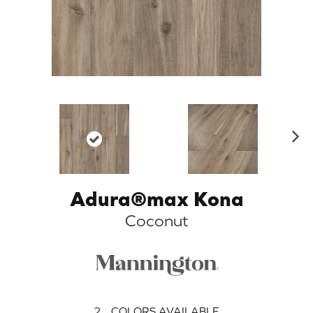
N
ex
t
Adura®max Kona
Coconut
2
COLORS AVAILABLE