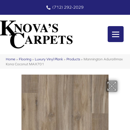
(712) 292-2029
Home
»
Flooring
»
Luxury Vinyl Plank
»
Products
»
Mannington Adura®max
Kona Coconut MAX701