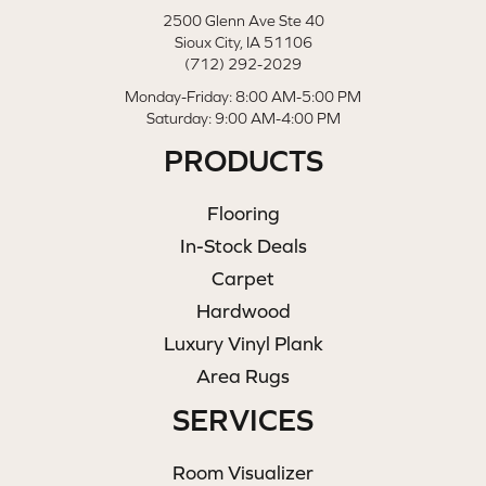
2500 Glenn Ave Ste 40
Sioux City, IA 51106
(712) 292-2029
Monday-Friday: 8:00 AM-5:00 PM
Saturday: 9:00 AM-4:00 PM
PRODUCTS
Flooring
In-Stock Deals
Carpet
Hardwood
Luxury Vinyl Plank
Area Rugs
SERVICES
Room Visualizer