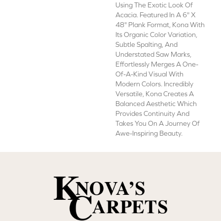
Using The Exotic Look Of
Acacia. Featured In A 6" X
48" Plank Format, Kona With
Its Organic Color Variation,
Subtle Spalting, And
Understated Saw Marks,
Effortlessly Merges A One-
Of-A-Kind Visual With
Modern Colors. Incredibly
Versatile, Kona Creates A
Balanced Aesthetic Which
Provides Continuity And
Takes You On A Journey Of
Awe-Inspiring Beauty.