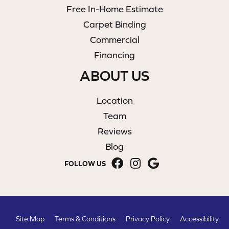
Free In-Home Estimate
Carpet Binding
Commercial
Financing
ABOUT US
Location
Team
Reviews
Blog
FOLLOW US
Site Map
Terms & Conditions
Privacy Policy
Accessibility