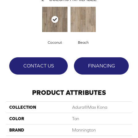
Coconut
Beach
CONTACT US
FINANCING
PRODUCT ATTRIBUTES
COLLECTION
Adura®max Kona
COLOR
Tan
BRAND
Mannington