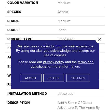
COLOR VARIATION
Medium
SPECIES
Acacia
SHADE
Medium
SHAPE
Plank
Close 
SURFACE TYPE
Embossed
Our site uses cookies to improve your experience.
EDGE
Micro-Bevel
By using our site, you acknowledge and accept our
use of cookies.
APPLICATION
Residential
Please read our
privacy policy
and the
terms and
conditions
for more information.
SIZE
6" X 48"
WIDTH
6
ACCEPT
REJECT
SETTINGS
FINISH COATING
Low Gloss
INSTALLATION METHOD
Loose Lay
DESCRIPTION
Add A Sense Of Global
Adventure To The Home By