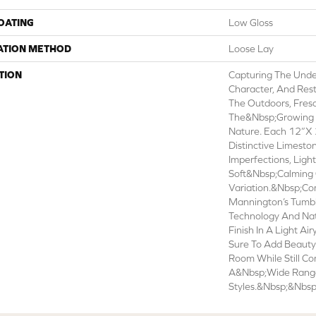
COATING
Low Gloss
ATION METHOD
Loose Lay
TION
Capturing The Unde
Character, And Res
The Outdoors, Fres
The&nbsp;growing 
Nature. Each 12”x 
Distinctive Limesto
Imperfections, Ligh
Soft&nbsp;calming 
Variation.&nbsp;C
Mannington’s Tumb
Technology And N
Finish In A Light Air
Sure To Add Beauty 
Room While Still C
A&nbsp;wide Range 
Styles.&nbsp;&nbsp