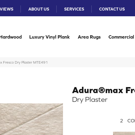
VIEWS
ABOUT US
SERVICES
CONTACT US
Hardwood
Luxury Vinyl Plank
Area Rugs
Commercial
 Fresco Dry Plaster MTE491
Adura®max Fr
Dry Plaster
2
CO