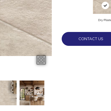
Dry Plast
CONTACT US