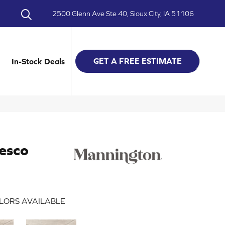
2500 Glenn Ave Ste 40, Sioux City, IA 51106
GET A FREE ESTIMATE
In-Stock Deals
esco
LORS AVAILABLE