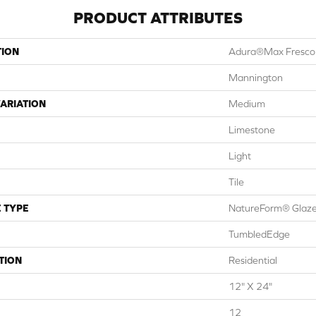
PRODUCT ATTRIBUTES
TION
Adura®max Fresco
Mannington
ARIATION
Medium
Limestone
Light
Tile
 TYPE
NatureForm® Glaz
TumbledEdge
TION
Residential
12" X 24"
12