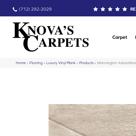
(712) 292-2029
RE
Carpet
Home
»
Flooring
»
Luxury Vinyl Plank
»
Products
»
Mannington Adura®max