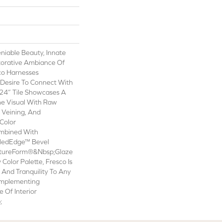
niable Beauty, Innate
torative Ambiance Of
co Harnesses
Desire To Connect With
24” Tile Showcases A
ne Visual With Raw
t Veining, And
Color
ombined With
ledEdge™ Bevel
atureForm®&nbsp;Glaze
y Color Palette, Fresco Is
And Tranquility To Any
omplementing
Of Interior
;