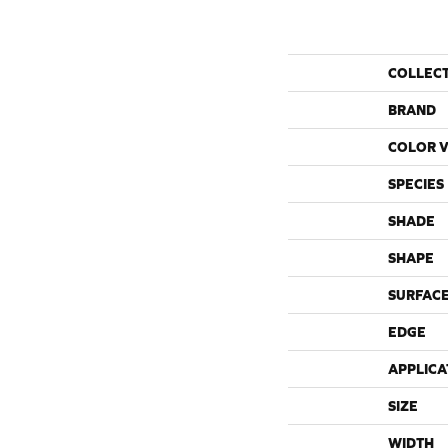
COLLEC
BRAND
COLOR V
SPECIES
SHADE
SHAPE
SURFACE
EDGE
APPLICA
SIZE
WIDTH