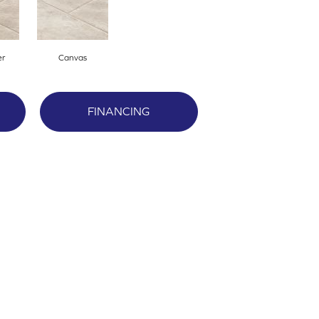
er
Canvas
FINANCING