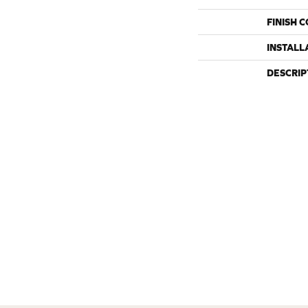
FINISH 
INSTALL
DESCRIP