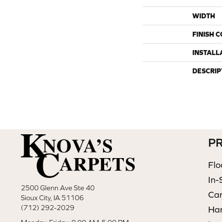
WIDTH
FINISH 
INSTALL
DESCRIP
P
Flo
In-
2500 Glenn Ave Ste 40
Ca
Sioux City, IA 51106
(712) 292-2029
Ha