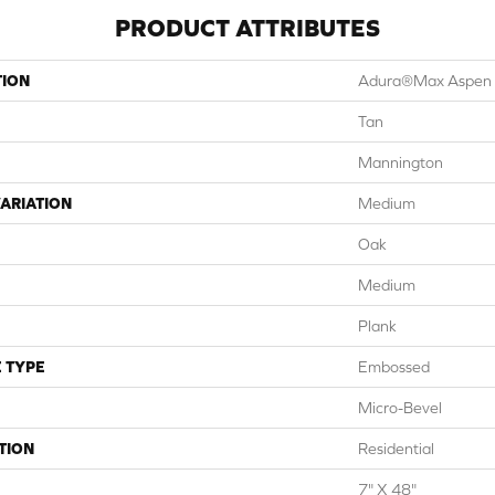
PRODUCT ATTRIBUTES
TION
Adura®max Aspen
Tan
Mannington
ARIATION
Medium
Oak
Medium
Plank
 TYPE
Embossed
Micro-Bevel
TION
Residential
7" X 48"