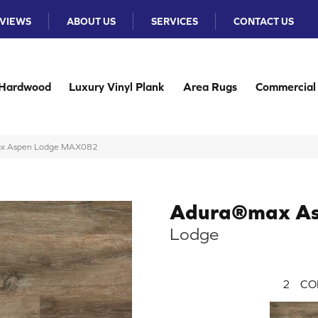
VIEWS
ABOUT US
SERVICES
CONTACT US
Hardwood
Luxury Vinyl Plank
Area Rugs
Commercial
ax Aspen Lodge MAX082
Adura®max A
Lodge
2
CO