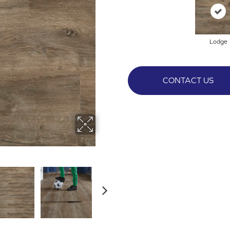
Lodge
CONTACT US