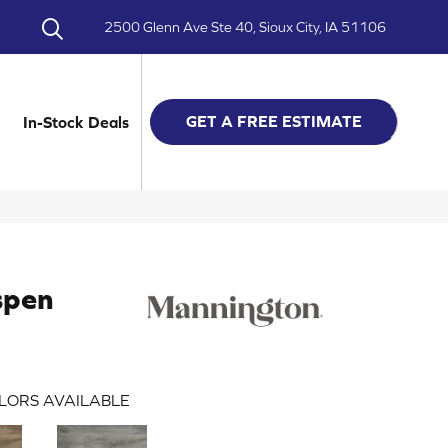
2500 Glenn Ave Ste 40, Sioux City, IA 51106
GET A FREE ESTIMATE
In-Stock Deals
spen
LORS AVAILABLE