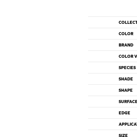
COLLEC
COLOR
BRAND
COLOR V
SPECIES
SHADE
SHAPE
SURFACE
EDGE
APPLICA
SIZE