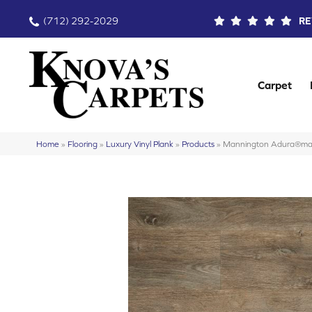
(712) 292-2029
RE
Carpet
Home
»
Flooring
»
Luxury Vinyl Plank
»
Products
»
Mannington Adura®m