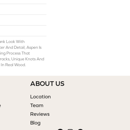
ank Look With
er And Detail, Aspen Is
ing Process That
Cracks, Unique Knots And
 In Real Wood.
ABOUT US
Location
e
Team
Reviews
Blog