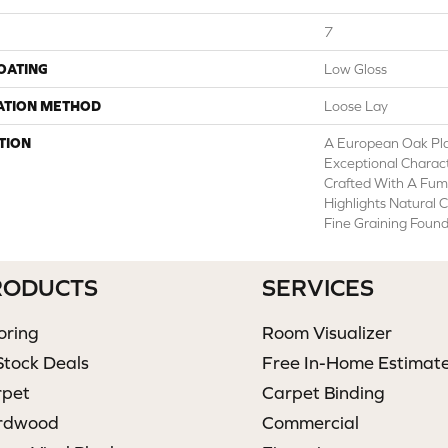
7
COATING
Low Gloss
ATION METHOD
Loose Lay
TION
A European Oak Pl
Exceptional Charact
Crafted With A Fum
Highlights Natural 
Fine Graining Found
RODUCTS
SERVICES
oring
Room Visualizer
Stock Deals
Free In-Home Estimat
rpet
Carpet Binding
rdwood
Commercial