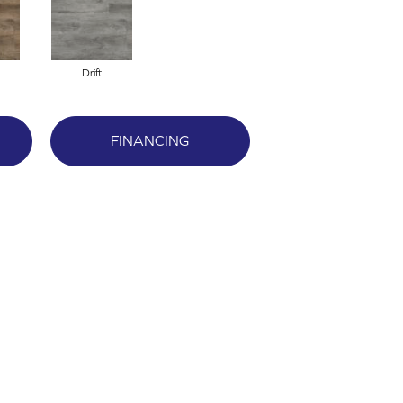
Drift
FINANCING