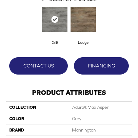
Drift
Lodge
CONTACT US
FINANCING
PRODUCT ATTRIBUTES
COLLECTION
Adura®max Aspen
COLOR
Grey
BRAND
Mannington