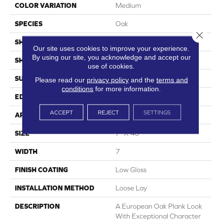
COLOR VARIATION
Medium
SPECIES
Oak
Close 
SHADE
Medium
Our site uses cookies to improve your experience.
By using our site, you acknowledge and accept our
SHAPE
Plank
use of cookies.
SURFACE TYPE
Embossed
Please read our
privacy policy
and the
terms and
conditions
for more information.
EDGE
Micro-Bevel
ACCEPT
REJECT
SETTINGS
APPLICATION
Residential
SIZE
7" X 48"
WIDTH
7
FINISH COATING
Low Gloss
INSTALLATION METHOD
Loose Lay
DESCRIPTION
A European Oak Plank Look
With Exceptional Character