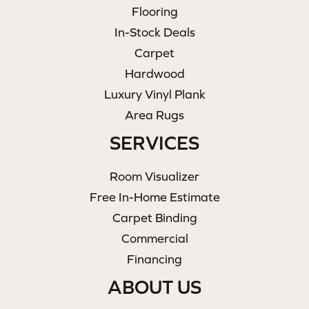
Flooring
In-Stock Deals
Carpet
Hardwood
Luxury Vinyl Plank
Area Rugs
SERVICES
Room Visualizer
Free In-Home Estimate
Carpet Binding
Commercial
Financing
ABOUT US