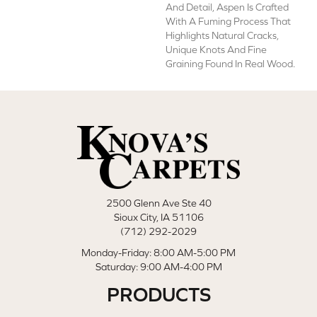
And Detail, Aspen Is Crafted
With A Fuming Process That
Highlights Natural Cracks,
Unique Knots And Fine
Graining Found In Real Wood.
2500 Glenn Ave Ste 40
Sioux City, IA 51106
(712) 292-2029
Monday-Friday: 8:00 AM-5:00 PM
Saturday: 9:00 AM-4:00 PM
PRODUCTS