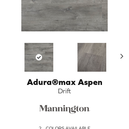
N
ex
t
Adura®max Aspen
Drift
2
COLORS AVAILABLE