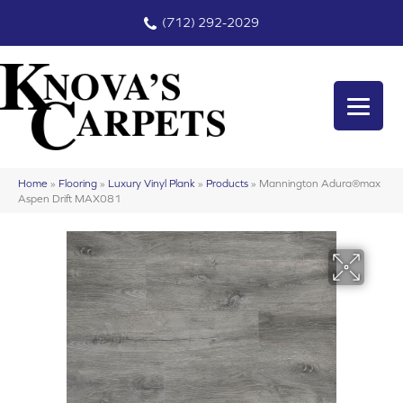
(712) 292-2029
Home
»
Flooring
»
Luxury Vinyl Plank
»
Products
»
Mannington Adura®max
Aspen Drift MAX081