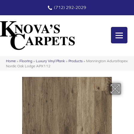
(712) 292-2029
Home
»
Flooring
»
Luxury Vinyl Plank
»
Products
»
Mannington Adura®apex
Nordic Oak Lodge APX112