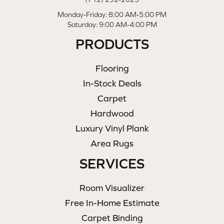
Monday-Friday: 8:00 AM-5:00 PM
Saturday: 9:00 AM-4:00 PM
PRODUCTS
Flooring
In-Stock Deals
Carpet
Hardwood
Luxury Vinyl Plank
Area Rugs
SERVICES
Room Visualizer
Free In-Home Estimate
Carpet Binding