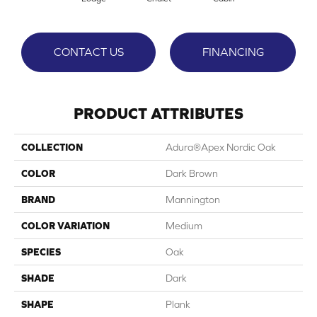
CONTACT US
FINANCING
PRODUCT ATTRIBUTES
COLLECTION
Adura®apex Nordic Oak
COLOR
Dark Brown
BRAND
Mannington
COLOR VARIATION
Medium
SPECIES
Oak
SHADE
Dark
SHAPE
Plank