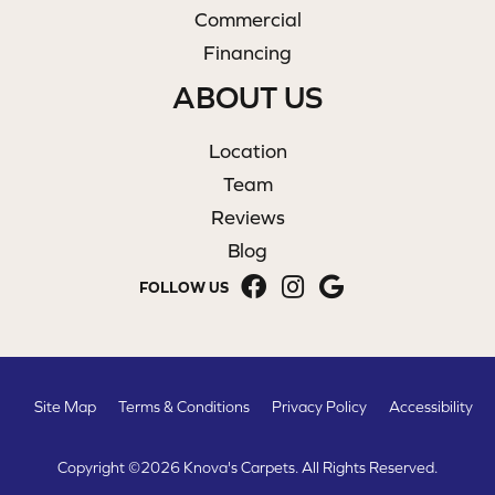
Commercial
Financing
ABOUT US
Location
Team
Reviews
Blog
FOLLOW US
Site Map
Terms & Conditions
Privacy Policy
Accessibility
Copyright ©2026 Knova's Carpets. All Rights Reserved.