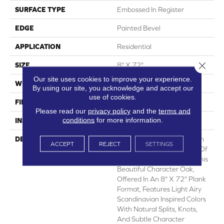
SURFACE TYPE
Embossed In Register
EDGE
Painted Bevel
APPLICATION
Residential
Close 
SIZE
8" X 72"
Our site uses cookies to improve your experience.
WIDTH
8
By using our site, you acknowledge and accept our
use of cookies.
FINISH COATING
Low Gloss
Please read our
privacy policy
and the
terms and
conditions
for more information.
INSTALLATION METHOD
Loose Lay
DESCRIPTION
Long, Wide Plank European
ACCEPT
REJECT
SETTINGS
White Oak Is The Epitome Of
Style And Sophistication. This
Beautiful Character Oak,
Offered In An 8" X 72" Plank
Format, Features Light Airy
Scandinavian Inspired Colors
With Natural Splits, Knots,
And Subtle Character