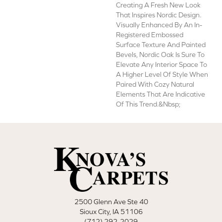
Creating A Fresh New Look
That Inspires Nordic Design.
Visually Enhanced By An In-
Registered Embossed
Surface Texture And Painted
Bevels, Nordic Oak Is Sure To
Elevate Any Interior Space To
A Higher Level Of Style When
Paired With Cozy Natural
Elements That Are Indicative
Of This Trend.&nbsp;
2500 Glenn Ave Ste 40
Sioux City, IA 51106
(712) 292-2029