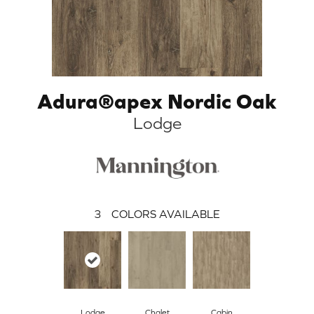
Adura®apex Nordic Oak
Lodge
3
COLORS AVAILABLE
Lodge
Chalet
Cabin