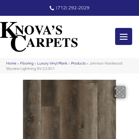
(712) 292-2029
Home
»
Flooring
»
Luxury Vinyl Plank
»
Products
»
Johnson Hardwood
Skyview Lightning SV-22301