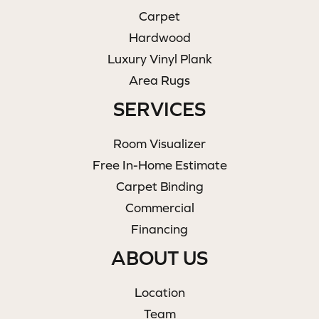
Carpet
Hardwood
Luxury Vinyl Plank
Area Rugs
SERVICES
Room Visualizer
Free In-Home Estimate
Carpet Binding
Commercial
Financing
ABOUT US
Location
Team