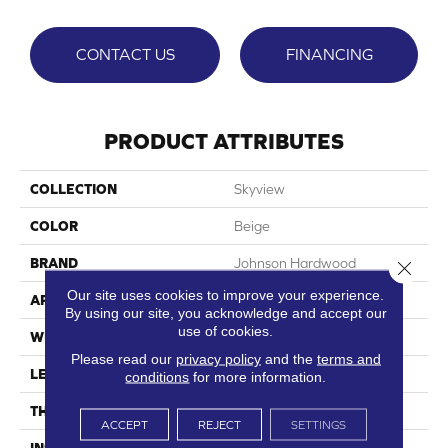
CONTACT US
FINANCING
PRODUCT ATTRIBUTES
COLLECTION
Skyview
COLOR
Beige
BRAND
Johnson Hardwood
Close 
Our site uses cookies to improve your experience.
APPLICATION
Residential, Commercial
By using our site, you acknowledge and accept our
use of cookies.
WIDTH
9"
Please read our
privacy policy
and the
terms and
LENGTH
60"
conditions
for more information.
THICKNESS
7.5 Mm
ACCEPT
REJECT
SETTINGS
INSTALLATION METHOD
Loose Lay