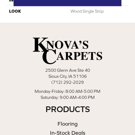
LOOK
Wood Single Strip
2500 Glenn Ave Ste 40
Sioux City, IA 51106
(712) 292-2029
Monday-Friday: 8:00 AM-5:00 PM
Saturday: 9:00 AM-4:00 PM
PRODUCTS
Flooring
In-Stock Deals