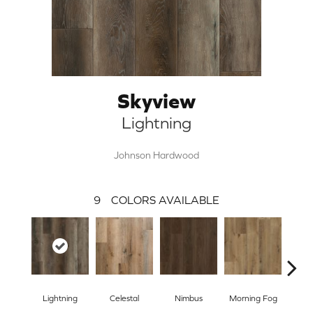
Skyview
Lightning
Johnson Hardwood
9
COLORS AVAILABLE
Lightning
Celestal
Nimbus
Morning Fog
S