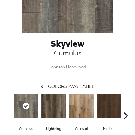
Skyview
Cumulus
Johnson Hardwood
9
COLORS AVAILABLE
Cumulus
Lightning
Celestal
Nimbus
Morn