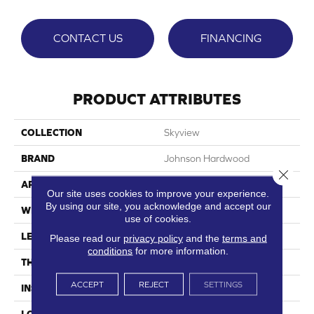
CONTACT US
FINANCING
PRODUCT ATTRIBUTES
COLLECTION
Skyview
BRAND
Johnson Hardwood
Close 
APPLICATION
Residential, Commercial
Our site uses cookies to improve your experience.
By using our site, you acknowledge and accept our
WIDTH
9"
use of cookies.
LENGTH
60"
Please read our
privacy policy
and the
terms and
conditions
for more information.
THICKNESS
7.5 Mm
ACCEPT
REJECT
SETTINGS
INSTALLATION METHOD
Loose Lay
LOOK
Wood Single Strip