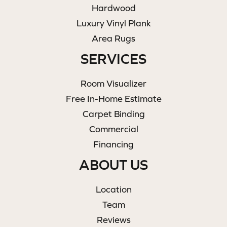
Hardwood
Luxury Vinyl Plank
Area Rugs
SERVICES
Room Visualizer
Free In-Home Estimate
Carpet Binding
Commercial
Financing
ABOUT US
Location
Team
Reviews