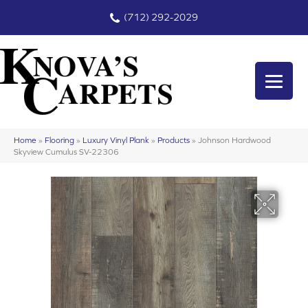
(712) 292-2029
Home
»
Flooring
»
Luxury Vinyl Plank
»
Products
»
Johnson Hardwood
Skyview Cumulus SV-22306