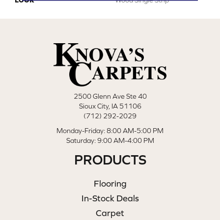
2500 Glenn Ave Ste 40
Sioux City, IA 51106
(712) 292-2029
Monday-Friday: 8:00 AM-5:00 PM
Saturday: 9:00 AM-4:00 PM
PRODUCTS
Flooring
In-Stock Deals
Carpet