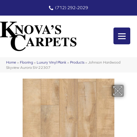
(712) 292-2029
Home
»
Flooring
»
Luxury Vinyl Plank
»
Products
»
Johnson Hardwood
Skyview Aurora SV-22307