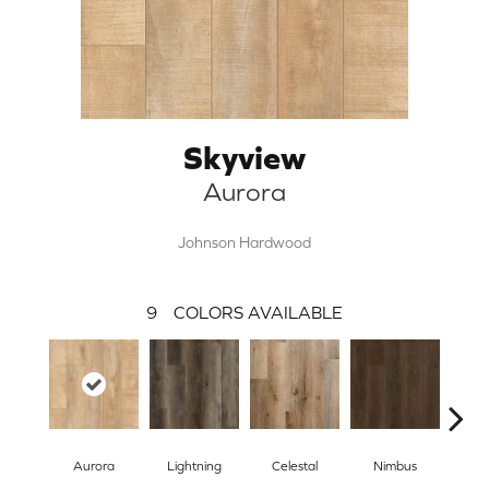
Skyview
Aurora
Johnson Hardwood
9
COLORS AVAILABLE
Aurora
Lightning
Celestal
Nimbus
Morn