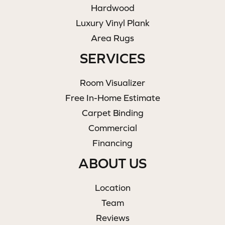
Hardwood
Luxury Vinyl Plank
Area Rugs
SERVICES
Room Visualizer
Free In-Home Estimate
Carpet Binding
Commercial
Financing
ABOUT US
Location
Team
Reviews