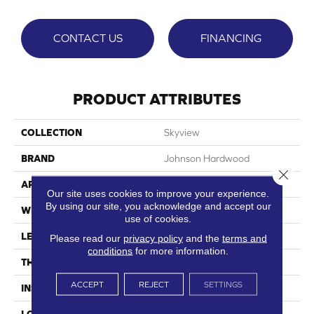
CONTACT US
FINANCING
PRODUCT ATTRIBUTES
COLLECTION
Skyview
BRAND
Johnson Hardwood
Close 
APPLICATION
Residential, Commercial
Our site uses cookies to improve your experience.
By using our site, you acknowledge and accept our
WIDTH
9"
use of cookies.
LENGTH
60"
Please read our
privacy policy
and the
terms and
conditions
for more information.
THICKNESS
7.5 Mm
ACCEPT
REJECT
SETTINGS
INSTALLATION METHOD
Loose Lay
LOOK
Wood Single Strip