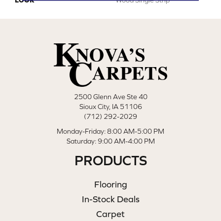
2500 Glenn Ave Ste 40
Sioux City, IA 51106
(712) 292-2029
Monday-Friday: 8:00 AM-5:00 PM
Saturday: 9:00 AM-4:00 PM
PRODUCTS
Flooring
In-Stock Deals
Carpet