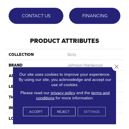
CONTACT US
FINANCING
PRODUCT ATTRIBUTES
COLLECTION
Sicily
BRAND
Johnson Hardwood
Close 
Our site uses cookies to improve your experience.
APPLICATION
Residential, Commercial
By using our site, you acknowledge and accept our
use of cookies.
LENGTH
72"
Please read our
privacy policy
and the
terms and
THICKNESS
7.5 Mm
conditions
for more information.
INSTALLATION METHOD
Loose Lay
ACCEPT
REJECT
SETTINGS
LOOK
Wood Single Strip