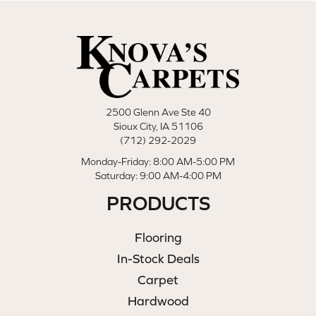
2500 Glenn Ave Ste 40
Sioux City, IA 51106
(712) 292-2029
Monday-Friday: 8:00 AM-5:00 PM
Saturday: 9:00 AM-4:00 PM
PRODUCTS
Flooring
In-Stock Deals
Carpet
Hardwood