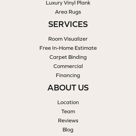
Luxury Vinyl Plank
Area Rugs
SERVICES
Room Visualizer
Free In-Home Estimate
Carpet Binding
Commercial
Financing
ABOUT US
Location
Team
Reviews
Blog