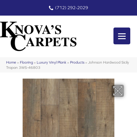
(712) 292-2029
Home
»
Flooring
»
Luxury Vinyl Plank
»
Products
»
Johnson Hardwood Sicily
Trapan 3WS-46803