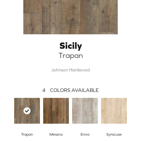
Sicily
Trapan
Johnson Hardwood
4
COLORS AVAILABLE
Trapan
Messna
Enna
Syracuse