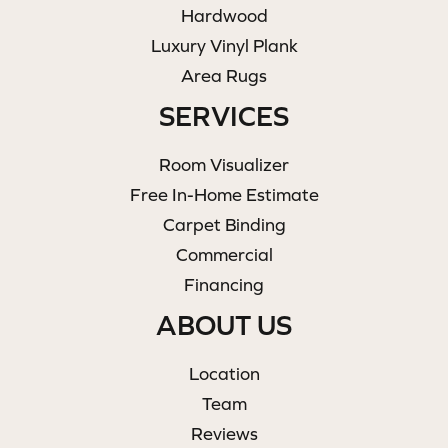
Hardwood
Luxury Vinyl Plank
Area Rugs
SERVICES
Room Visualizer
Free In-Home Estimate
Carpet Binding
Commercial
Financing
ABOUT US
Location
Team
Reviews