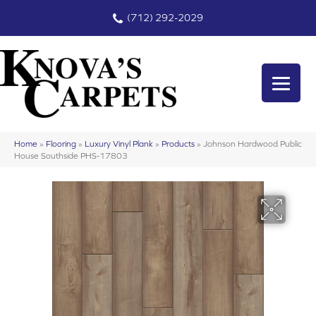
(712) 292-2029
Home
»
Flooring
»
Luxury Vinyl Plank
»
Products
»
Johnson Hardwood Public
House Southside PHS-17803