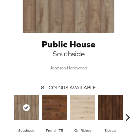
Public House
Southside
Johnson Hardwood
8
COLORS AVAILABLE
Southside
French 75
Gin Rickey
Sidecar
Hi