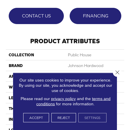
CONTACT US
FINANCING
PRODUCT ATTRIBUTES
COLLECTION
Public House
BRAND
Johnson Hardwood
Close 
APPLICATION
Residential
Our site uses cookies to improve your experience.
By using our site, you acknowledge and accept our
WIDTH
7"
use of cookies.
LENGTH
60"
Please read our
privacy policy
and the
terms and
conditions
for more information.
THICKNESS
7.5 Mm
ACCEPT
REJECT
SETTINGS
INSTALLATION METHOD
Loose Lay
LOOK
Wood Single Strip