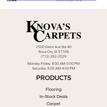
2500 Glenn Ave Ste 40
Sioux City, IA 51106
(712) 292-2029
Monday-Friday: 8:00 AM-5:00 PM
Saturday: 9:00 AM-4:00 PM
PRODUCTS
Flooring
In-Stock Deals
Carpet