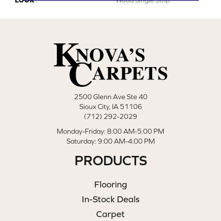
2500 Glenn Ave Ste 40
Sioux City, IA 51106
(712) 292-2029
Monday-Friday: 8:00 AM-5:00 PM
Saturday: 9:00 AM-4:00 PM
PRODUCTS
Flooring
In-Stock Deals
Carpet