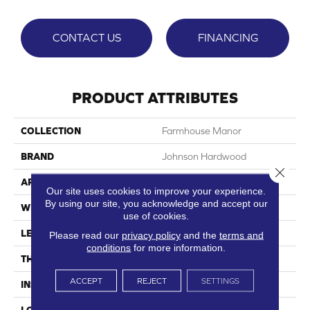
CONTACT US
FINANCING
PRODUCT ATTRIBUTES
COLLECTION
Farmhouse Manor
BRAND
Johnson Hardwood
Close 
APPLICATION
Residential, Commercial
Our site uses cookies to improve your experience.
By using our site, you acknowledge and accept our
WIDTH
7.12"
use of cookies.
LENGTH
48"
Please read our
privacy policy
and the
terms and
conditions
for more information.
THICKNESS
7.5 Mm
ACCEPT
REJECT
SETTINGS
INSTALLATION METHOD
Loose Lay
LOOK
Wood Single Strip