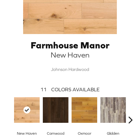
Farmhouse Manor
New Haven
Johnson Hardwood
11
COLORS AVAILABLE
New Haven
Carnwood
Oxmoor
Glidden
High