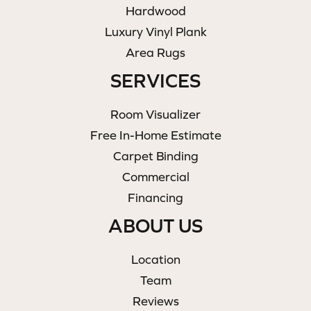
Hardwood
Luxury Vinyl Plank
Area Rugs
SERVICES
Room Visualizer
Free In-Home Estimate
Carpet Binding
Commercial
Financing
ABOUT US
Location
Team
Reviews