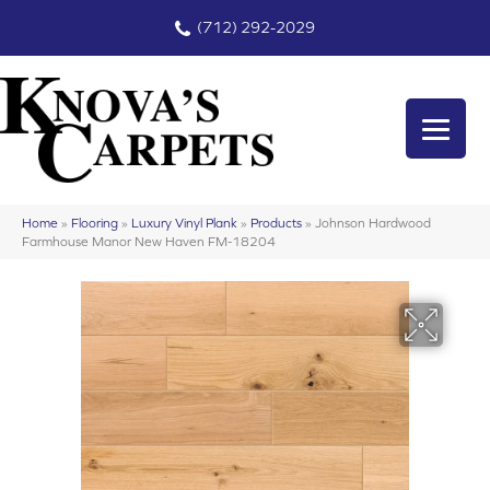
(712) 292-2029
Home
»
Flooring
»
Luxury Vinyl Plank
»
Products
»
Johnson Hardwood
Farmhouse Manor New Haven FM-18204