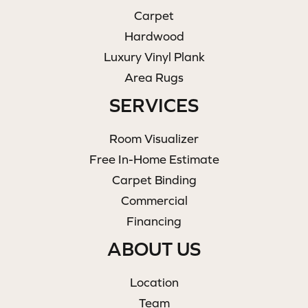
Carpet
Hardwood
Luxury Vinyl Plank
Area Rugs
SERVICES
Room Visualizer
Free In-Home Estimate
Carpet Binding
Commercial
Financing
ABOUT US
Location
Team