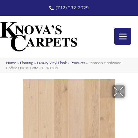
(712) 292-2029
Home
»
Flooring
»
Luxury Vinyl Plank
»
Products
»
Johnson Hardwood
Coffee House Latte CH-18201