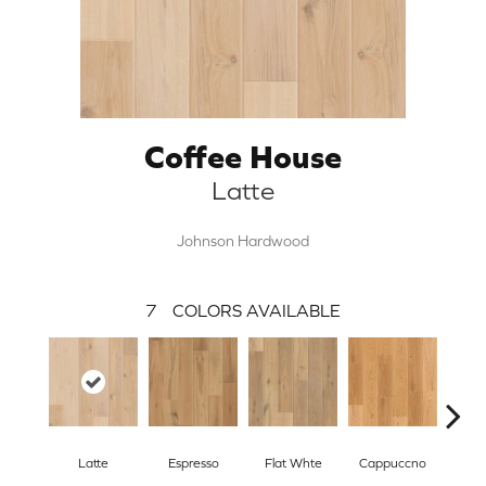
Coffee House
Latte
Johnson Hardwood
7
COLORS AVAILABLE
Latte
Espresso
Flat Whte
Cappuccno
Mac