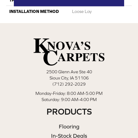
INSTALLATION METHOD
Loose Lay
2500 Glenn Ave Ste 40
Sioux City, IA 51106
(712) 292-2029
Monday-Friday: 8:00 AM-5:00 PM
Saturday: 9:00 AM-4:00 PM
PRODUCTS
Flooring
In-Stock Deals