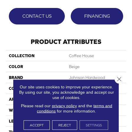
CONTACT US
FINANCING
PRODUCT ATTRIBUTES
COLLECTION
Coffee House
COLOR
Beige
BRAND
Johnson Hardwood
Close 
Our site uses cookies to improve your experience.
CONSTRUCTION
SPC
By using our site, you acknowledge and accept our
use of cookies.
APPLICATION
Residential
Please read our
privacy policy
and the
terms and
WIDTH
7.13"
conditions
for more information.
LENGTH
48"
ACCEPT
REJECT
SETTINGS
THICKNESS
5 Mm