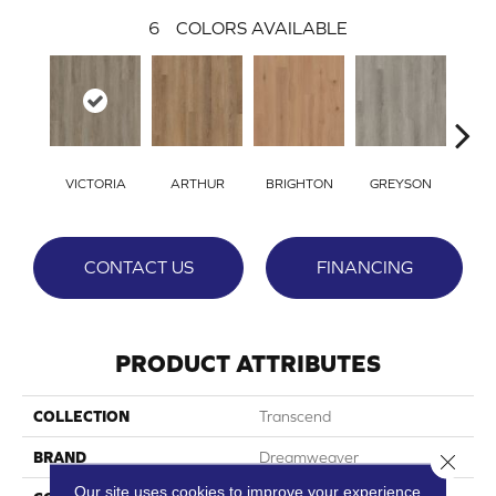
6
COLORS AVAILABLE
VICTORIA
ARTHUR
BRIGHTON
GREYSON
ALE
CONTACT US
FINANCING
PRODUCT ATTRIBUTES
COLLECTION
Transcend
BRAND
Dreamweaver
Close 
Our site uses cookies to improve your experience.