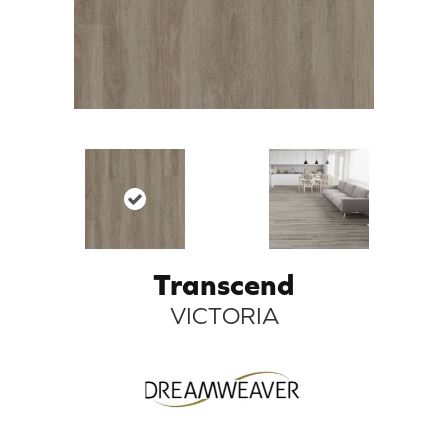
Transcend
VICTORIA