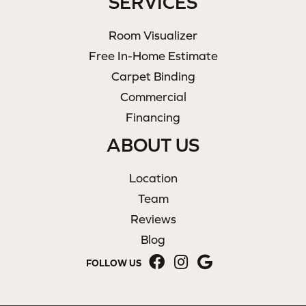
SERVICES
Room Visualizer
Free In-Home Estimate
Carpet Binding
Commercial
Financing
ABOUT US
Location
Team
Reviews
Blog
FOLLOW US