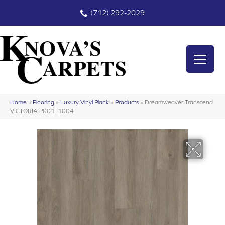
(712) 292-2029
Home
»
Flooring
»
Luxury Vinyl Plank
»
Products
»
Dreamweaver Transcend
VICTORIA P001_1004