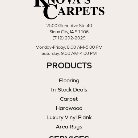
2500 Glenn Ave Ste 40
Sioux City, IA 51106
(712) 292-2029
Monday-Friday: 8:00 AM-5:00 PM
Saturday: 9:00 AM-4:00 PM
PRODUCTS
Flooring
In-Stock Deals
Carpet
Hardwood
Luxury Vinyl Plank
Area Rugs