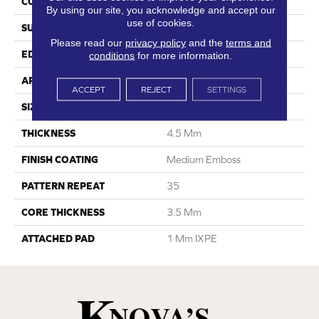
CONSTRUCTION
SPC
By using our site, you acknowledge and accept our
use of cookies.
SURFACE TYPE
Digital Print
Please read our
privacy policy
and the
terms and
EDGE
Painted Bevel
conditions
for more information.
APPLICATION
Residential
ACCEPT
REJECT
SETTINGS
SIZE
6.6” W X 48” L
THICKNESS
4.5 Mm
FINISH COATING
Medium Emboss
PATTERN REPEAT
35
CORE THICKNESS
3.5 Mm
ATTACHED PAD
1 Mm IXPE