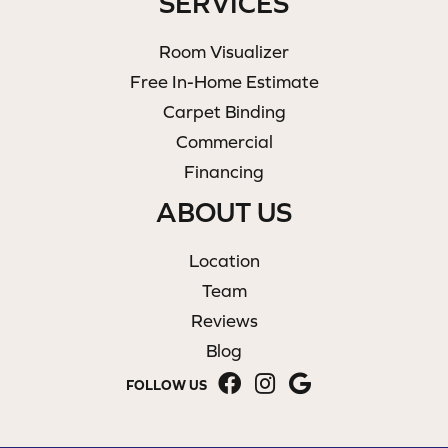
SERVICES
Room Visualizer
Free In-Home Estimate
Carpet Binding
Commercial
Financing
ABOUT US
Location
Team
Reviews
Blog
FOLLOW US