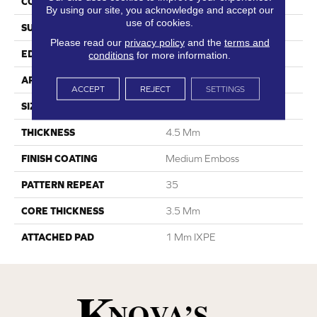
CONSTRUCTION
SPC
By using our site, you acknowledge and accept our
use of cookies.
SURFACE TYPE
Digital Print
Please read our
privacy policy
and the
terms and
EDGE
Painted Bevel
conditions
for more information.
APPLICATION
Residential
ACCEPT
REJECT
SETTINGS
SIZE
6.6” W X 48” L
THICKNESS
4.5 Mm
FINISH COATING
Medium Emboss
PATTERN REPEAT
35
CORE THICKNESS
3.5 Mm
ATTACHED PAD
1 Mm IXPE