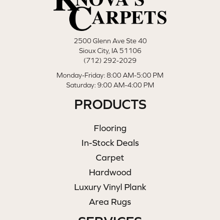
2500 Glenn Ave Ste 40
Sioux City, IA 51106
(712) 292-2029
Monday-Friday: 8:00 AM-5:00 PM
Saturday: 9:00 AM-4:00 PM
PRODUCTS
Flooring
In-Stock Deals
Carpet
Hardwood
Luxury Vinyl Plank
Area Rugs