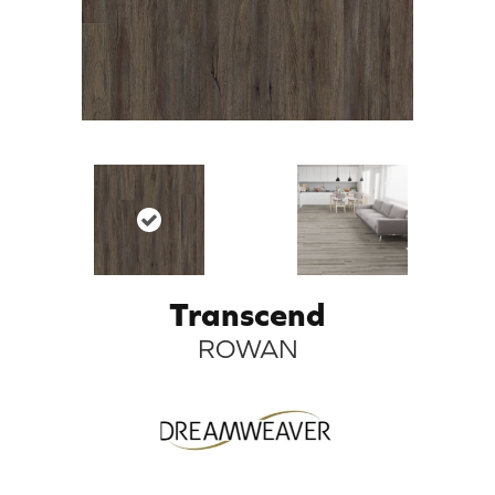
Transcend
ROWAN