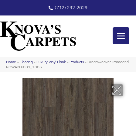
(712) 292-2029
Home
»
Flooring
»
Luxury Vinyl Plank
»
Products
»
Dreamweaver Transcend
ROWAN P001_1006