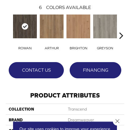
6
COLORS AVAILABLE
ROWAN
ARTHUR
BRIGHTON
GREYSON
VIC
CONTACT US
FINANCING
PRODUCT ATTRIBUTES
COLLECTION
Transcend
BRAND
Dreamweaver
Close 
Our site uses cookies to improve your experience.