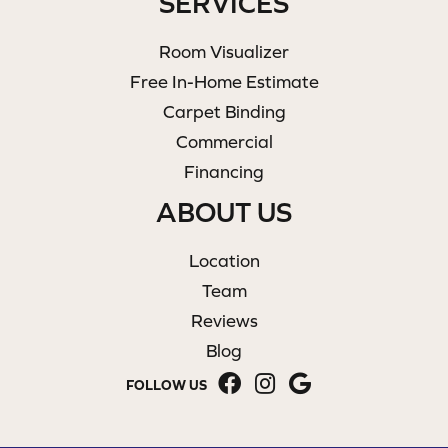
SERVICES
Room Visualizer
Free In-Home Estimate
Carpet Binding
Commercial
Financing
ABOUT US
Location
Team
Reviews
Blog
FOLLOW US