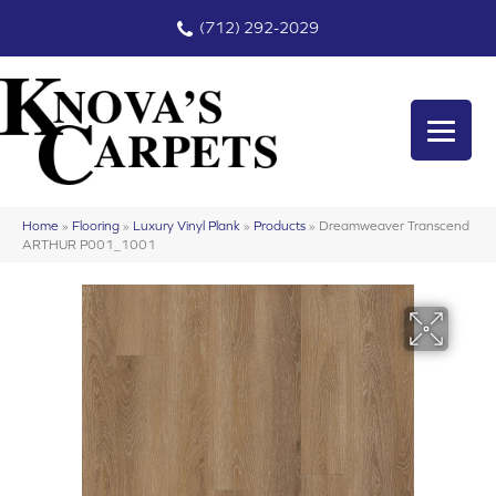
(712) 292-2029
Home
»
Flooring
»
Luxury Vinyl Plank
»
Products
»
Dreamweaver Transcend
ARTHUR P001_1001