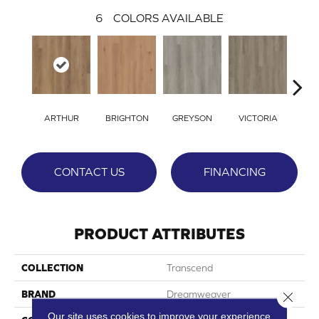
6
COLORS AVAILABLE
ARTHUR
BRIGHTON
GREYSON
VICTORIA
ALE
CONTACT US
FINANCING
PRODUCT ATTRIBUTES
COLLECTION
Transcend
BRAND
Dreamweaver
Close 
Our site uses cookies to improve your experience.