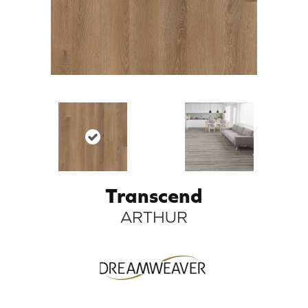
Transcend
ARTHUR