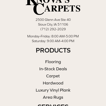
2500 Glenn Ave Ste 40
Sioux City, IA 51106
(712) 292-2029
Monday-Friday: 8:00 AM-5:00 PM
Saturday: 9:00 AM-4:00 PM
PRODUCTS
Flooring
In-Stock Deals
Carpet
Hardwood
Luxury Vinyl Plank
Area Rugs