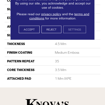
CONSTRUCTION
SPC
By using our site, you acknowledge and accept our
use of cookies.
SURFACE TYPE
Digital Print
Please read our
privacy policy
and the
terms and
EDGE
Painted Bevel
conditions
for more information.
APPLICATION
Residential
ACCEPT
REJECT
SETTINGS
SIZE
6.6” W X 48” L
THICKNESS
4.5 Mm
FINISH COATING
Medium Emboss
PATTERN REPEAT
35
CORE THICKNESS
3.5 Mm
ATTACHED PAD
1 Mm IXPE