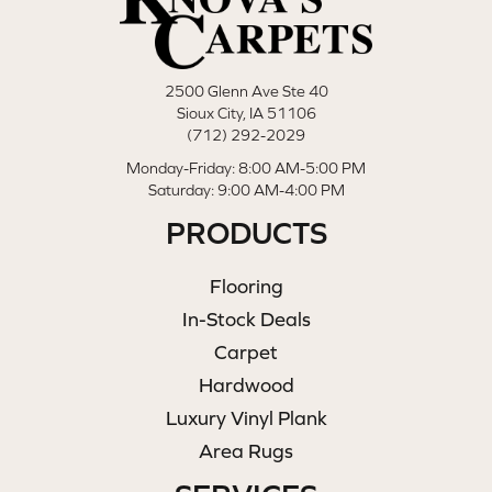
2500 Glenn Ave Ste 40
Sioux City, IA 51106
(712) 292-2029
Monday-Friday: 8:00 AM-5:00 PM
Saturday: 9:00 AM-4:00 PM
PRODUCTS
Flooring
In-Stock Deals
Carpet
Hardwood
Luxury Vinyl Plank
Area Rugs