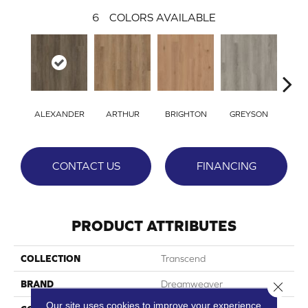
6
COLORS AVAILABLE
ALEXANDER
ARTHUR
BRIGHTON
GREYSON
VIC
CONTACT US
FINANCING
PRODUCT ATTRIBUTES
COLLECTION
Transcend
BRAND
Dreamweaver
Close 
Our site uses cookies to improve your experience.