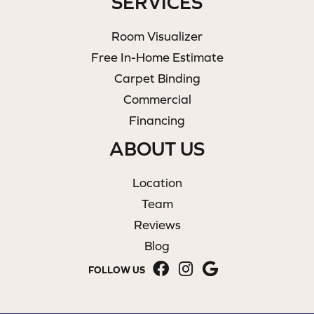
SERVICES
Room Visualizer
Free In-Home Estimate
Carpet Binding
Commercial
Financing
ABOUT US
Location
Team
Reviews
Blog
FOLLOW US