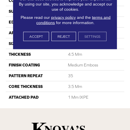
CONSTRUCTION
SPC
By using our site, you acknowledge and accept our
use of cookies.
SURFACE TYPE
Digital Print
Please read our
privacy policy
and the
terms and
EDGE
Painted Bevel
conditions
for more information.
APPLICATION
Residential
ACCEPT
REJECT
SETTINGS
SIZE
6.6” W X 48” L
THICKNESS
4.5 Mm
FINISH COATING
Medium Emboss
PATTERN REPEAT
35
CORE THICKNESS
3.5 Mm
ATTACHED PAD
1 Mm IXPE