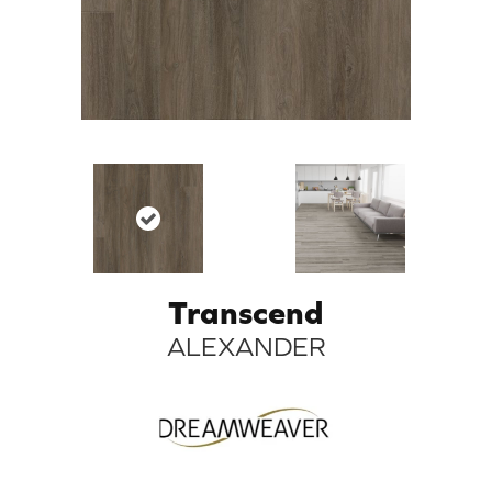
Transcend
ALEXANDER