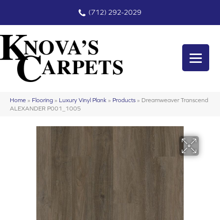
(712) 292-2029
Home
»
Flooring
»
Luxury Vinyl Plank
»
Products
»
Dreamweaver Transcend
ALEXANDER P001_1005