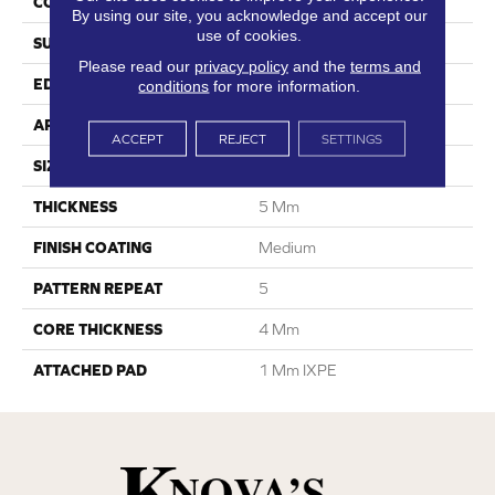
CONSTRUCTION
SPC
By using our site, you acknowledge and accept our
use of cookies.
SURFACE TYPE
Ceramic Bead
Please read our
privacy policy
and the
terms and
EDGE
Painted Bevel
conditions
for more information.
APPLICATION
Residential
ACCEPT
REJECT
SETTINGS
SIZE
7"W X 48"L
THICKNESS
5 Mm
FINISH COATING
Medium
PATTERN REPEAT
5
CORE THICKNESS
4 Mm
ATTACHED PAD
1 Mm IXPE