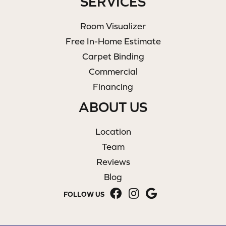
SERVICES
Room Visualizer
Free In-Home Estimate
Carpet Binding
Commercial
Financing
ABOUT US
Location
Team
Reviews
Blog
FOLLOW US