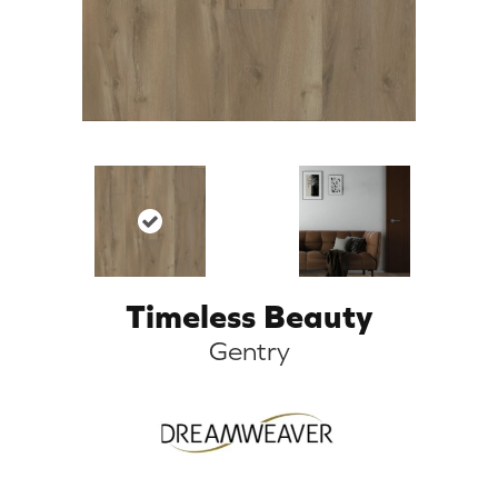
Timeless Beauty
Gentry