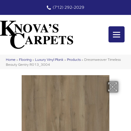
(712) 292-2029
Home
»
Flooring
»
Luxury Vinyl Plank
»
Products
»
Dreamweaver Timeless
Beauty Gentry R013_3004