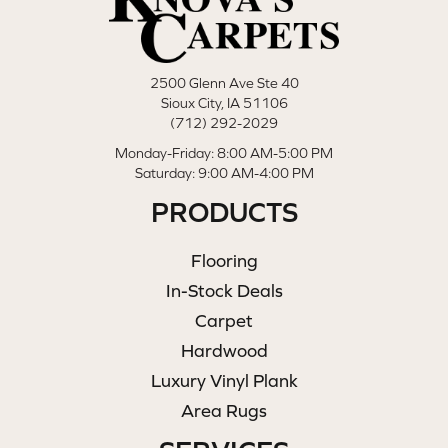
2500 Glenn Ave Ste 40
Sioux City, IA 51106
(712) 292-2029
Monday-Friday: 8:00 AM-5:00 PM
Saturday: 9:00 AM-4:00 PM
PRODUCTS
Flooring
In-Stock Deals
Carpet
Hardwood
Luxury Vinyl Plank
Area Rugs