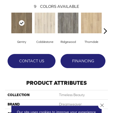
9
COLORS AVAILABLE
Gentry
Cobblestone
Ridgewood
Thorndale
Bro
CONTACT US
FINANCING
PRODUCT ATTRIBUTES
COLLECTION
Timeless Beauty
BRAND
Dreamweaver
Close 
Our site uses cookies to improve your experience.