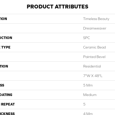
PRODUCT ATTRIBUTES
TION
Timeless Beauty
Dreamweaver
UCTION
SPC
 TYPE
Ceramic Bead
Painted Bevel
TION
Residential
7"W X 48"L
SS
5 Mm
COATING
Medium
 REPEAT
5
ICKNESS
4 Mm