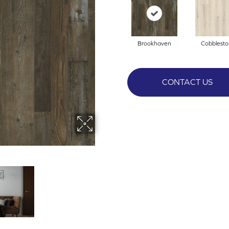
Brookhaven
Cobblest
CONTACT US