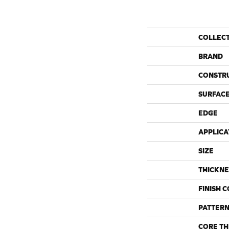
COLLEC
BRAND
CONSTR
SURFACE
EDGE
APPLICA
SIZE
THICKNE
FINISH 
PATTERN
CORE TH