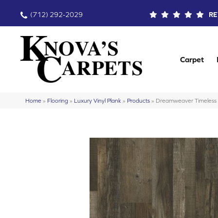
(712) 292-2029
RE
Carpet
Home
»
Flooring
»
Luxury Vinyl Plank
»
Products
»
Dreamweaver Timeles