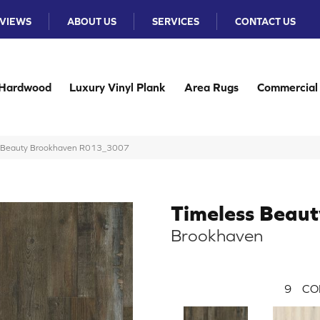
VIEWS
ABOUT US
SERVICES
CONTACT US
Hardwood
Luxury Vinyl Plank
Area Rugs
Commercial
s Beauty Brookhaven R013_3007
Timeless Beaut
Brookhaven
9
CO