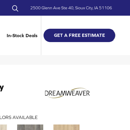
2500 Glenn Ave Ste 40, Sioux City, IA 51106
GET A FREE ESTIMATE
In-Stock Deals
y
LORS AVAILABLE