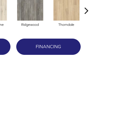
one
Ridgewood
Thorndale
Gentry
FINANCING