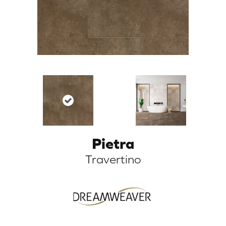
Pietra
Travertino