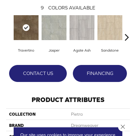
9
COLORS AVAILABLE
Travertino
Jasper
Agate Ash
Sandstone
Ala
CONTACT US
FINANCING
PRODUCT ATTRIBUTES
COLLECTION
Pietra
BRAND
Dreamweaver
Close 
Our site uses cookies to improve your experience.