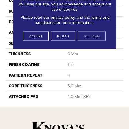
CONSTRUCTION
SPC
By using our site, you acknowledge and accept our
use of cookies.
SURFACE TYPE
Travertine
Please read our
privacy policy
and the
terms and
EDGE
Embedded Grout
conditions
for more information.
APPLICATION
Residential
ACCEPT
REJECT
SETTINGS
SIZE
12"W X 24"L
THICKNESS
6 Mm
FINISH COATING
Tile
PATTERN REPEAT
4
CORE THICKNESS
5.0 Mm
ATTACHED PAD
1.0 Mm IXPE