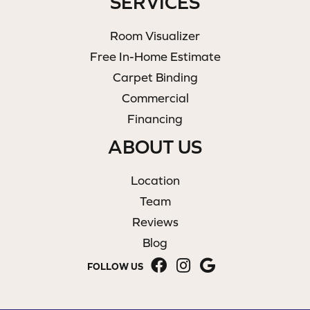
SERVICES
Room Visualizer
Free In-Home Estimate
Carpet Binding
Commercial
Financing
ABOUT US
Location
Team
Reviews
Blog
FOLLOW US