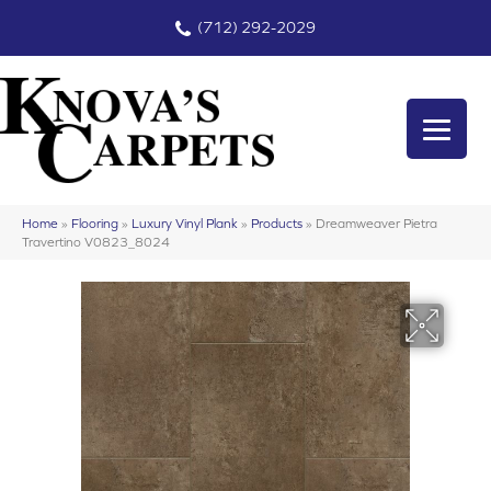
(712) 292-2029
Home
»
Flooring
»
Luxury Vinyl Plank
»
Products
»
Dreamweaver Pietra
Travertino V0823_8024