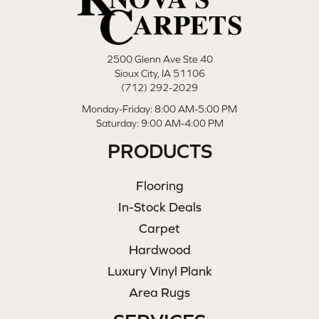
2500 Glenn Ave Ste 40
Sioux City, IA 51106
(712) 292-2029
Monday-Friday: 8:00 AM-5:00 PM
Saturday: 9:00 AM-4:00 PM
PRODUCTS
Flooring
In-Stock Deals
Carpet
Hardwood
Luxury Vinyl Plank
Area Rugs