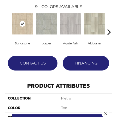
9
COLORS AVAILABLE
Sandstone
Jasper
Agate Ash
Alabaster
Qu
CONTACT US
FINANCING
PRODUCT ATTRIBUTES
COLLECTION
Pietra
COLOR
Tan
Close 