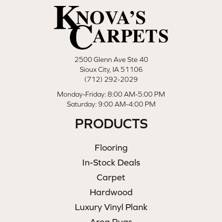
2500 Glenn Ave Ste 40
Sioux City, IA 51106
(712) 292-2029
Monday-Friday: 8:00 AM-5:00 PM
Saturday: 9:00 AM-4:00 PM
PRODUCTS
Flooring
In-Stock Deals
Carpet
Hardwood
Luxury Vinyl Plank
Area Rugs