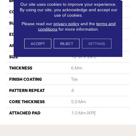
BRAND
Dreamweaver
Our site uses cookies to improve your experience.
By using our site, you acknowledge and accept our
CONSTRUCTION
SPC
use of cookies.
SURFACE TYPE
Travertine
Please read our
privacy policy
and the
terms and
conditions
for more information.
EDGE
Embedded Grout
ACCEPT
REJECT
SETTINGS
APPLICATION
Residential
SIZE
12"W X 24"L
THICKNESS
6 Mm
FINISH COATING
Tile
PATTERN REPEAT
4
CORE THICKNESS
5.0 Mm
ATTACHED PAD
1.0 Mm IXPE