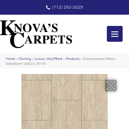
(712) 292-2029
Home
»
Flooring
»
Luxury Vinyl Plank
»
Products
»
Dreamweaver Pietra
Sandstone V0823_8019