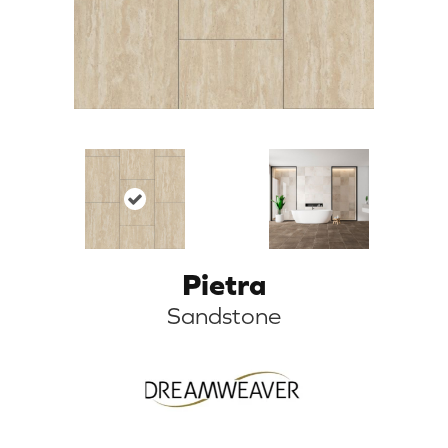
Pietra
Sandstone