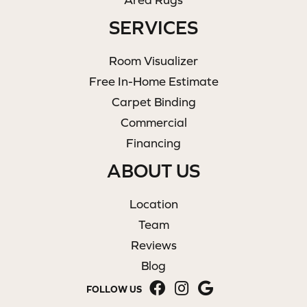
SERVICES
Room Visualizer
Free In-Home Estimate
Carpet Binding
Commercial
Financing
ABOUT US
Location
Team
Reviews
Blog
FOLLOW US