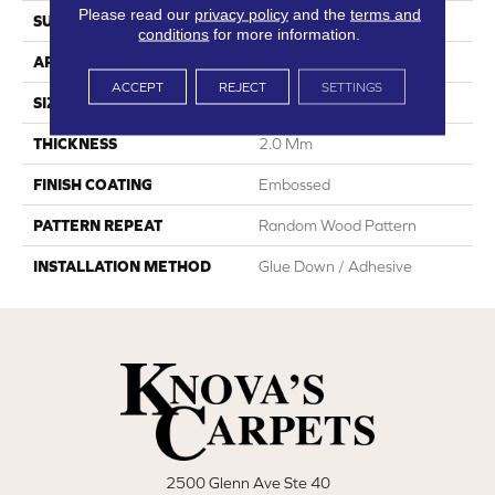
Please read our
privacy policy
and the
terms and
SURFACE TYPE
Ceramic Bead
conditions
for more information.
APPLICATION
Residential
ACCEPT
REJECT
SETTINGS
SIZE
7"W X 48"L
THICKNESS
2.0 Mm
FINISH COATING
Embossed
PATTERN REPEAT
Random Wood Pattern
INSTALLATION METHOD
Glue Down / Adhesive
2500 Glenn Ave Ste 40