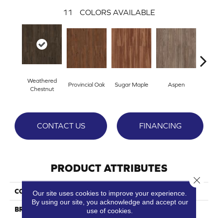
11
COLORS AVAILABLE
Weathered
Provincial Oak
Sugar Maple
Aspen
Rust
Chestnut
CONTACT US
FINANCING
PRODUCT ATTRIBUTES
Close 
COLLECTION
Ozark 2
Our site uses cookies to improve your experience.
By using our site, you acknowledge and accept our
BRAND
Dreamweaver
use of cookies.