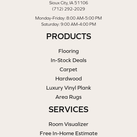
Sioux City, IA 51106
(712) 292-2029
Monday-Friday: 8:00 AM-5:00 PM
Saturday: 9:00 AM-4:00 PM
PRODUCTS
Flooring
In-Stock Deals
Carpet
Hardwood
Luxury Vinyl Plank
Area Rugs
SERVICES
Room Visualizer
Free In-Home Estimate