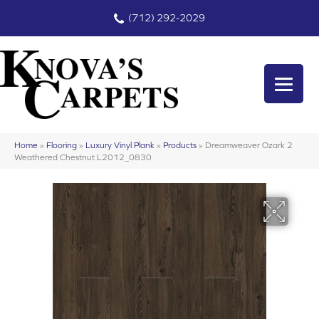
(712) 292-2029
Home
»
Flooring
»
Luxury Vinyl Plank
»
Products
»
Dreamweaver Ozark 2
Weathered Chestnut L2012_0830