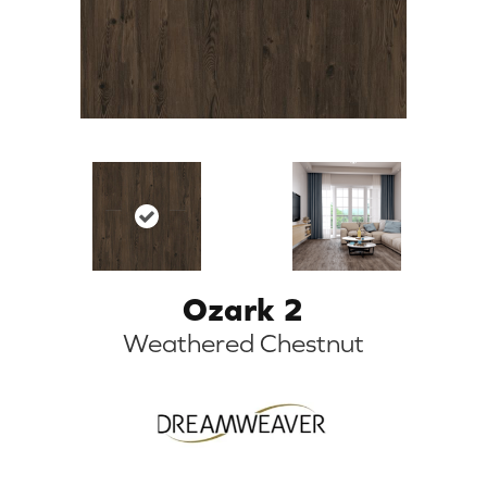
Ozark 2
Weathered Chestnut