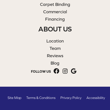
Carpet Binding
Commercial
Financing
ABOUT US
Location
Team
Reviews
Blog
FOLLOW US
Site Map
Terms & Conditions
Privacy Policy
Accessibility