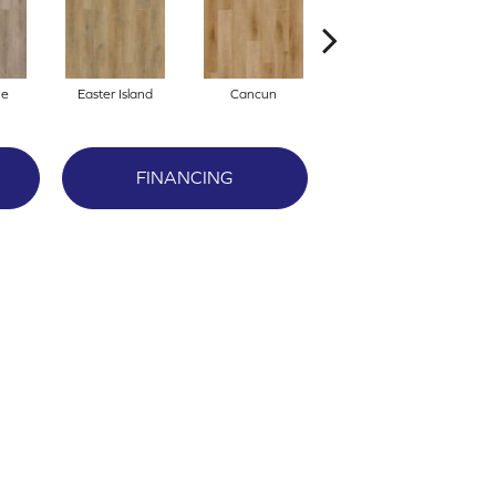
ne
Easter Island
Cancun
St. Thomas
FINANCING