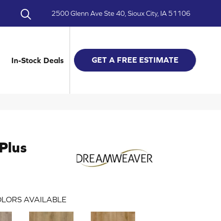
2500 Glenn Ave Ste 40, Sioux City, IA 51106
GET A FREE ESTIMATE
In-Stock Deals
Plus
LORS AVAILABLE