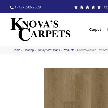
(712) 292-2029
RE
Carpet
Home
»
Flooring
»
Luxury Vinyl Plank
»
Products
»
Dreamweaver New Stan