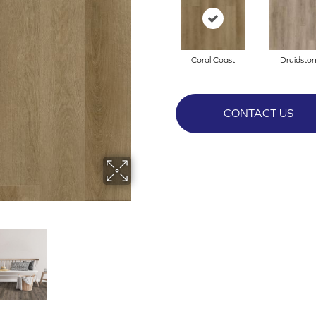
Coral Coast
Druidsto
CONTACT US