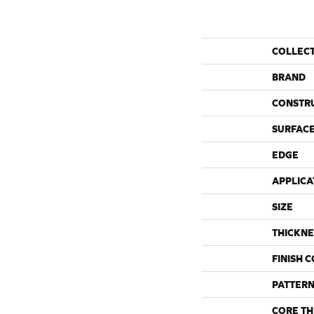
COLLEC
BRAND
CONSTR
SURFACE
EDGE
APPLICA
SIZE
THICKNE
FINISH 
PATTERN
CORE TH