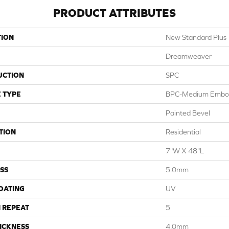
PRODUCT ATTRIBUTES
TION
New Standard Plus
Dreamweaver
UCTION
SPC
 TYPE
BPC-Medium Embo
Painted Bevel
TION
Residential
7"W X 48"L
SS
5.0mm
COATING
UV
 REPEAT
5
ICKNESS
4.0mm