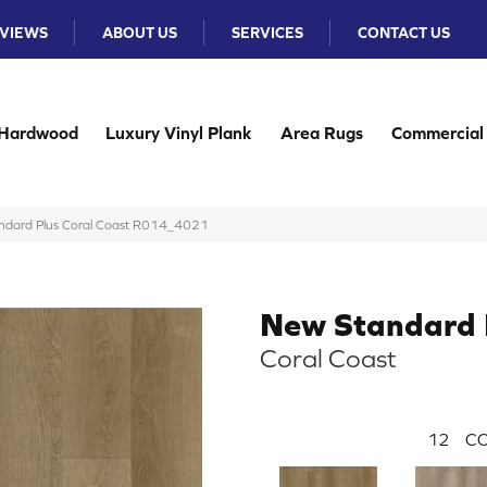
VIEWS
ABOUT US
SERVICES
CONTACT US
Hardwood
Luxury Vinyl Plank
Area Rugs
Commercial
dard Plus Coral Coast R014_4021
New Standard 
Coral Coast
12
CO